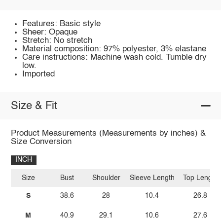
Features: Basic style
Sheer: Opaque
Stretch: No stretch
Material composition: 97% polyester, 3% elastane
Care instructions: Machine wash cold. Tumble dry
low.
Imported
Size & Fit
Product Measurements (Measurements by inches) &
Size Conversion
INCH
Size
Bust
Shoulder
Sleeve Length
Top Length
S
38.6
28
10.4
26.8
M
40.9
29.1
10.6
27.6