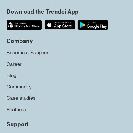
Download the Trendsi App
Company
Become a Supplier
Career
Blog
Community
Case studies
Features
Support