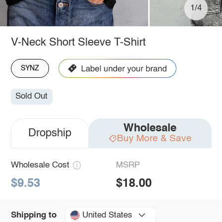
1/4
V-Neck Short Sleeve T-Shirt
SYNZ
Sold Out
Wholesale
Dropship
Buy More & Save
Wholesale Cost
MSRP
$9.53
$18.00
United States
Shipping to