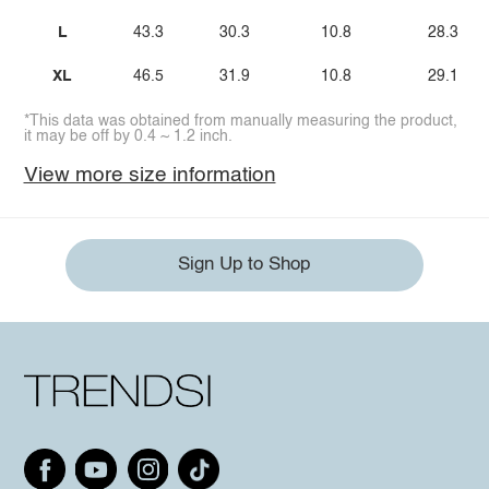
L
43.3
30.3
10.8
28.3
XL
46.5
31.9
10.8
29.1
*This data was obtained from manually measuring the product,
it may be off by 0.4 ~ 1.2 inch.
View more size information
Sign Up to Shop