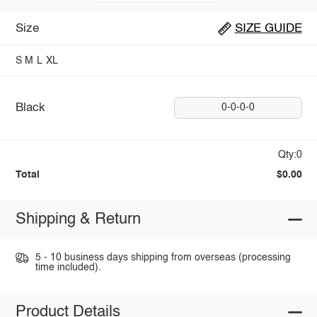
Size
SIZE GUIDE
S
M
L
XL
Black
0-0-0-0
Qty:0
Total
$0.00
Shipping & Return
5 - 10 business days shipping from overseas (processing
time included).
Product Details