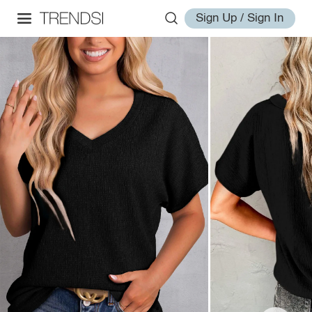
Sign Up / Sign In