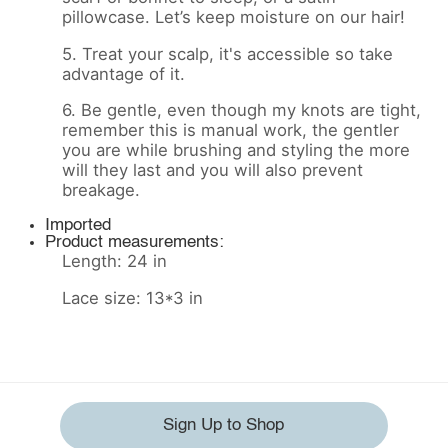
pillowcase. Let’s keep moisture on our hair!
5. Treat your scalp, it's accessible so take
advantage of it.
6. Be gentle, even though my knots are tight,
remember this is manual work, the gentler
you are while brushing and styling the more
will they last and you will also prevent
breakage.
Imported
Product measurements:
Length: 24 in
Lace size: 13*3 in
Sign Up to Shop