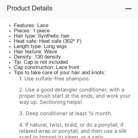
Product Details
Features: Lace
Pieces: 1-piece
Hair type: Synthetic hair
Heat safe: Heat safe (302° F)
Length type: Long wigs
Hair texture: Wave
Density: 130 density
Tip: Cap is not included
Cap construction: Lace front
Tips to take care of your hair and knots:
1. Use sulfate-free shampoo.
2. Use a good detangler conditioner, with a
proper brush start at the ends, and work your
way up. Sectioning helps!
3. Deep conditioner at least 1x month.
4. If natural, twist, braid, or do a ponytail, if
relaxed wrap or ponytail, and then use a silk
scarf or bonnet to sleep, or a satin