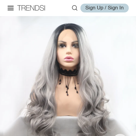
Sign Up / Sign In