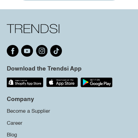
Download the Trendsi App
Company
Become a Supplier
Career
Blog