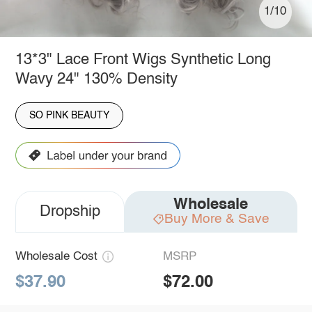
1/10
13*3" Lace Front Wigs Synthetic Long
Wavy 24" 130% Density
SO PINK BEAUTY
Wholesale
Dropship
Buy More & Save
Wholesale Cost
MSRP
$37.90
$72.00