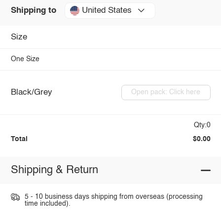
United States
Shipping to
Size
One Size
Black/Grey
Open pack: Click here
Qty:0
Total
$0.00
Shipping & Return
5 - 10 business days shipping from overseas (processing
time included).