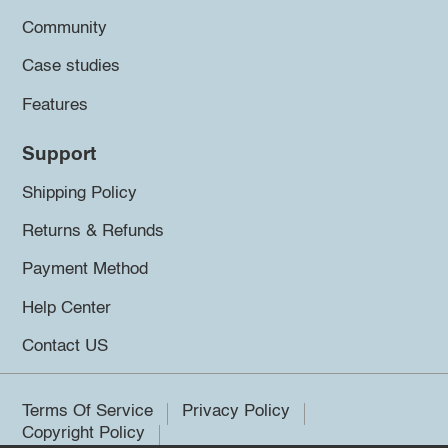
Community
Case studies
Features
Support
Shipping Policy
Returns & Refunds
Payment Method
Help Center
Contact US
Terms Of Service
Privacy Policy
Copyright Policy