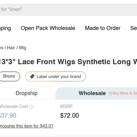
pping
Open Pack Wholesale
Made to Order
Se
es
/
Hair
/
Wig
13*3" Lace Front Wigs Synthetic Long 
Shomi
Dropship
Wholesale
Buy More & S
holesale Cost
MSRP
$37.90
$72.00
ropship this item for $43.07