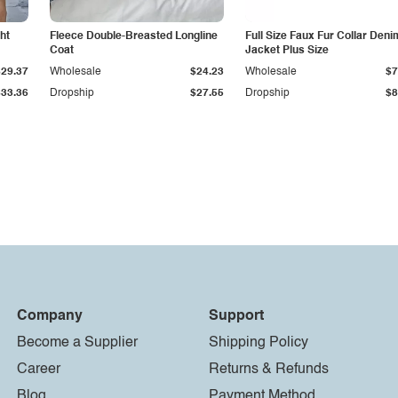
ht
Fleece Double-Breasted Longline
Full Size Faux Fur Collar Deni
Coat
Jacket Plus Size
$29.37
Wholesale
$24.23
Wholesale
$7
$33.36
Dropship
$27.55
Dropship
$8
Company
Support
Become a Supplier
Shipping Policy
Career
Returns & Refunds
Blog
Payment Method