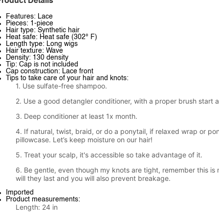
roduct Details
Features: Lace
Pieces: 1-piece
Hair type: Synthetic hair
Heat safe: Heat safe (302° F)
Length type: Long wigs
Hair texture: Wave
Density: 130 density
Tip: Cap is not included
Cap construction: Lace front
Tips to take care of your hair and knots:
1. Use sulfate-free shampoo.
2. Use a good detangler conditioner, with a proper brush start 
3. Deep conditioner at least 1x month.
4. If natural, twist, braid, or do a ponytail, if relaxed wrap or po
pillowcase. Let’s keep moisture on our hair!
5. Treat your scalp, it's accessible so take advantage of it.
6. Be gentle, even though my knots are tight, remember this is 
will they last and you will also prevent breakage.
Imported
Product measurements:
Length: 24 in