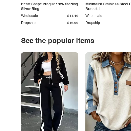
Heart Shape Irregular 925 Sterling
Minimalist Stainless Steel 
Silver Ring
Bracelet
Wholesale
$14.40
Wholesale
Dropship
$16.00
Dropship
See the popular items