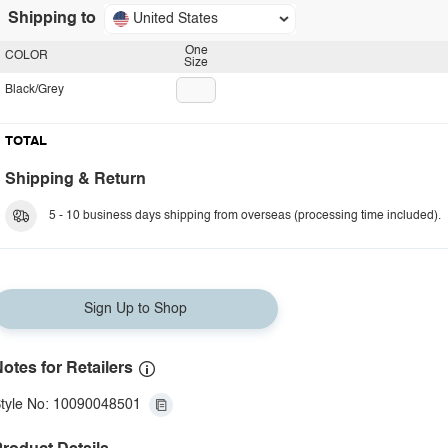
Shipping to
United States
One
COLOR
Size
Black/Grey
TOTAL
Shipping & Return
5 - 10 business days shipping from overseas (processing time included).
Sign Up to Shop
otes for Retailers
tyle No: 10090048501