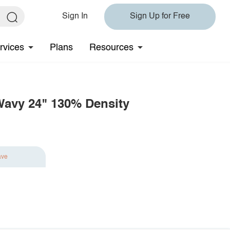
Sign In
Sign Up for Free
rvices
Plans
Resources
Wavy 24" 130% Density
ave