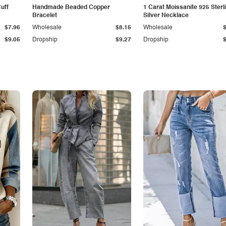
Cuff
Handmade Beaded Copper
1 Carat Moissanite 925 Sterl
Bracelet
Silver Necklace
$7.96
Wholesale
$8.15
Wholesale
$9.05
Dropship
$9.27
Dropship