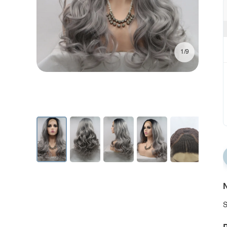
1/9
N
S