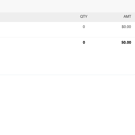
QTY
AMT
0
$0.00
0
$0.00