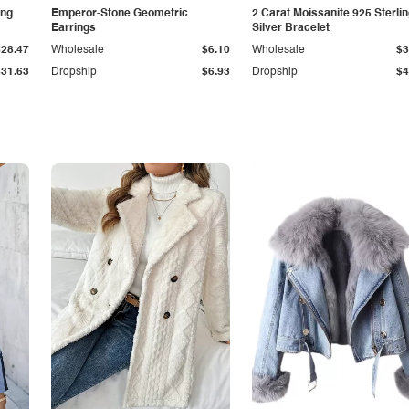
ing
Emperor-Stone Geometric
2 Carat Moissanite 925 Sterli
Earrings
Silver Bracelet
$28.47
Wholesale
$6.10
Wholesale
$3
$31.63
Dropship
$6.93
Dropship
$4