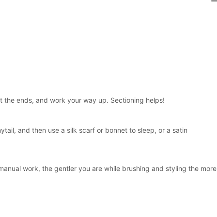
at the ends, and work your way up. Sectioning helps!
nytail, and then use a silk scarf or bonnet to sleep, or a satin
manual work, the gentler you are while brushing and styling the more