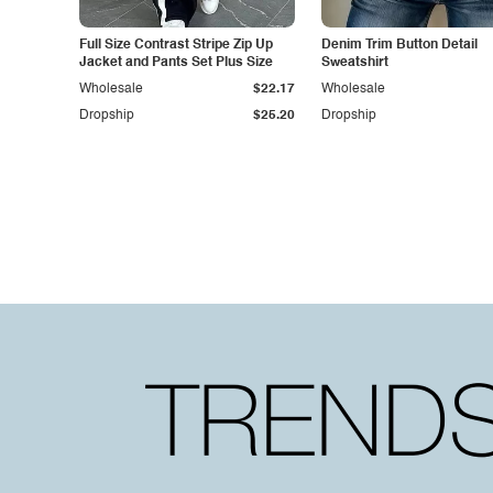
Full Size Contrast Stripe Zip Up
Denim Trim Button Detail
Jacket and Pants Set Plus Size
Sweatshirt
Wholesale
$22.17
Wholesale
Dropship
$25.20
Dropship