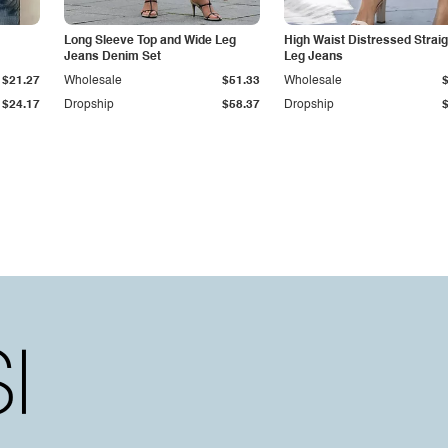
Long Sleeve Top and Wide Leg
High Waist Distressed Straig
Jeans Denim Set
Leg Jeans
$21.27
Wholesale
$51.33
Wholesale
$24.17
Dropship
$58.37
Dropship