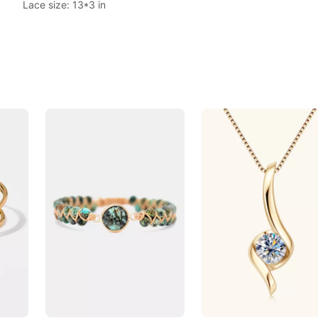
Lace size: 13*3 in