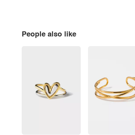
People also like