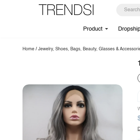
Product
Dropshi
Home
/
Jewelry, Shoes, Bags, Beauty, Glasses & Accessori
W
D