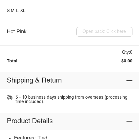
S
M
L
XL
Hot Pink
Open pack: Click here
Qty:0
Total
$0.00
Shipping & Return
5 - 10 business days shipping from overseas (processing
time included).
Product Details
Features: Tied