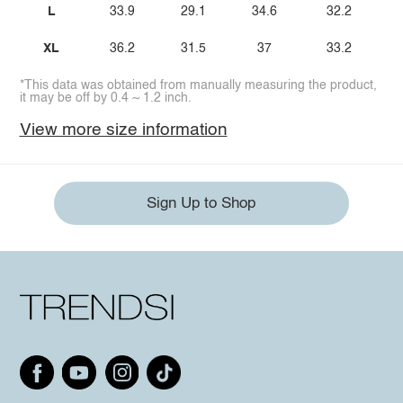
L
33.9
29.1
34.6
32.2
XL
36.2
31.5
37
33.2
*This data was obtained from manually measuring the product,
it may be off by 0.4 ~ 1.2 inch.
View more size information
Sign Up to Shop