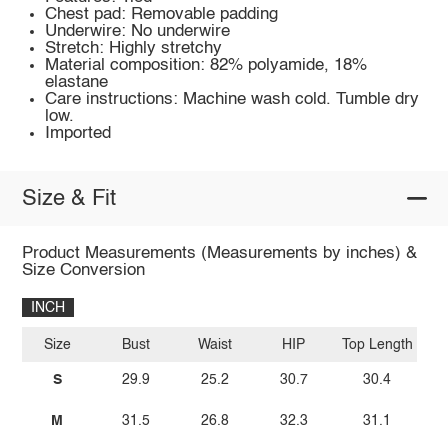
Chest pad: Removable padding
Underwire: No underwire
Stretch: Highly stretchy
Material composition: 82% polyamide, 18%
elastane
Care instructions: Machine wash cold. Tumble dry
low.
Imported
Size & Fit
Product Measurements (Measurements by inches) &
Size Conversion
INCH
Size
Bust
Waist
HIP
Top Length
S
29.9
25.2
30.7
30.4
M
31.5
26.8
32.3
31.1