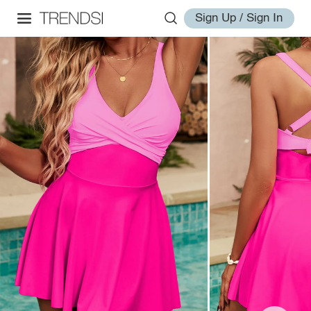
Sign Up / Sign In