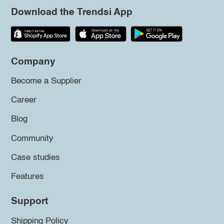
Download the Trendsi App
Company
Become a Supplier
Career
Blog
Community
Case studies
Features
Support
Shipping Policy