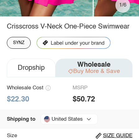
1/6
Crisscross V-Neck One-Piece Swimwear
SYNZ
Wholesale
Dropship
Buy More & Save
Wholesale Cost
MSRP
$22.30
$50.72
United States
Shipping to
Size
SIZE GUIDE