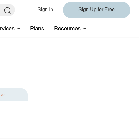
Sign In
Sign Up for Free
rvices
Plans
Resources
ave