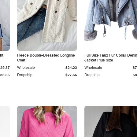
ht
Fleece Double-Breasted Longline
Full Size Faux Fur Collar Deni
Coat
Jacket Plus Size
$29.37
Wholesale
$24.23
Wholesale
$7
$33.36
Dropship
$27.55
Dropship
$8