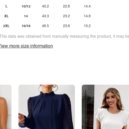
L
10/12
40.2
22.8
14.4
XL
14
43.3
23.2
14.8
2XL
16/18
46.5
23.6
15.2
This data was obtained from manually measuring the product, it may be 
iew more size information