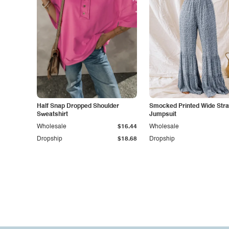
Half Snap Dropped Shoulder
Smocked Printed Wide Str
Sweatshirt
Jumpsuit
Wholesale
$16.44
Wholesale
Dropship
$18.68
Dropship