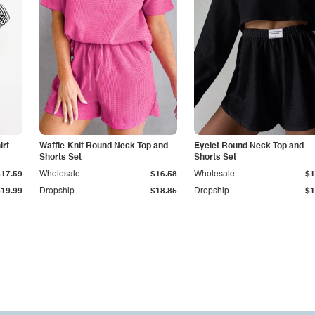
irt
Waffle-Knit Round Neck Top and
Eyelet Round Neck Top and
Shorts Set
Shorts Set
$17.59
Wholesale
$16.58
Wholesale
$1
$19.99
Dropship
$18.85
Dropship
$1