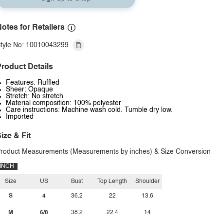
otes for Retailers
tyle No: 10010043299
roduct Details
Features: Ruffled
Sheer: Opaque
Stretch: No stretch
Material composition: 100% polyester
Care instructions: Machine wash cold. Tumble dry low.
Imported
ize & Fit
roduct Measurements (Measurements by inches) & Size Conversion
INCH
Size
US
Bust
Top Length
Shoulder
S
4
36.2
22
13.6
M
6/8
38.2
22.4
14