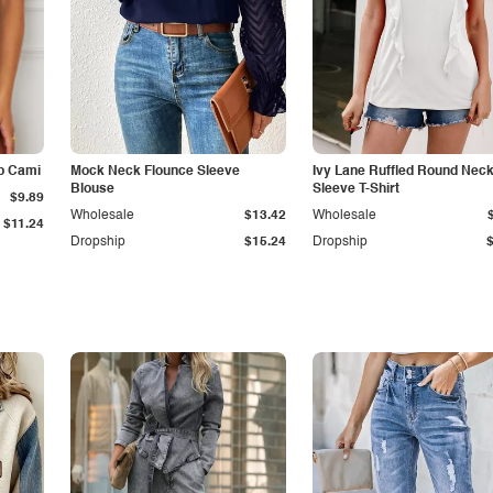
p Cami
Mock Neck Flounce Sleeve
Ivy Lane Ruffled Round Nec
Blouse
Sleeve T-Shirt
$9.89
Wholesale
$13.42
Wholesale
$11.24
Dropship
$15.24
Dropship