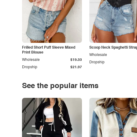
Frilled Short Puff Sleeve Mixed
Scoop Neck Spaghetti Stra
Print Blouse
Wholesale
Wholesale
$19.33
Dropship
Dropship
$21.97
See the popular items