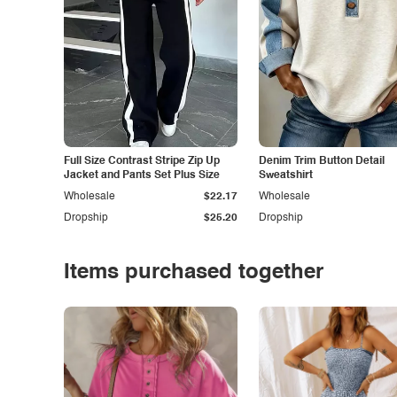
Full Size Contrast Stripe Zip Up
Denim Trim Button Detail
Jacket and Pants Set Plus Size
Sweatshirt
Wholesale
$22.17
Wholesale
Dropship
$25.20
Dropship
Items purchased together