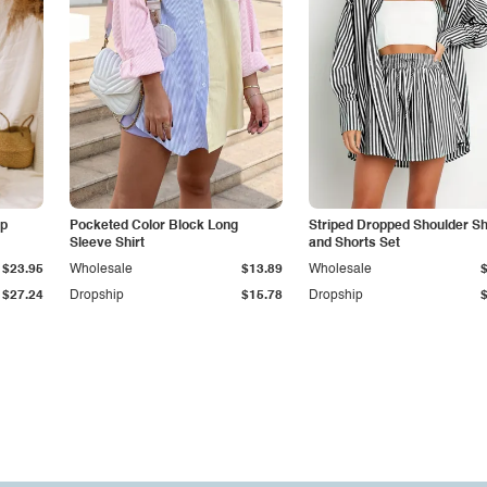
ap
Pocketed Color Block Long
Striped Dropped Shoulder Sh
Sleeve Shirt
and Shorts Set
$23.95
Wholesale
$13.89
Wholesale
$27.24
Dropship
$15.78
Dropship