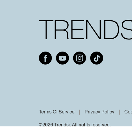
Terms Of Service
Privacy Policy
Cop
©2026 Trendsi. All rights reserved.