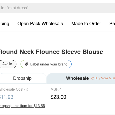
pping
Open Pack Wholesale
Made to Order
Se
Round Neck Flounce Sleeve Blouse
Axelle
Dropship
Wholesale
Buy More & S
holesale Cost
MSRP
$11.93
$23.00
ropship this item for $13.56