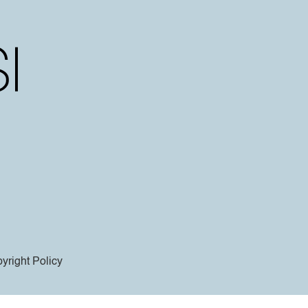
yright Policy