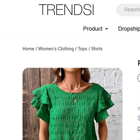
Product
Dropshi
Home
/
Women's Clothing
/
Tops
/
Shirts
W
D