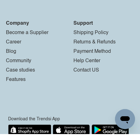
Company
Support
Become a Supplier
Shipping Policy
Career
Returns & Refunds
Blog
Payment Method
Community
Help Center
Case studies
Contact US
Features
Download the Trendsi App