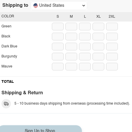
Shipping to
United States
COLOR
S
M
L
XL
2XL
Green
Black
Dark Blue
Burgundy
Mauve
TOTAL
Shipping & Return
5 - 10 business days shipping from overseas (processing time included).
Sign Up to Shop