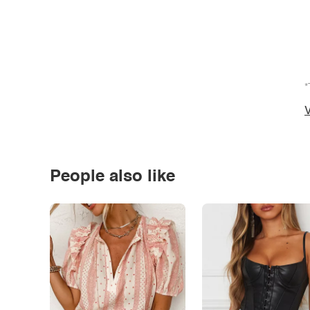
*
V
People also like