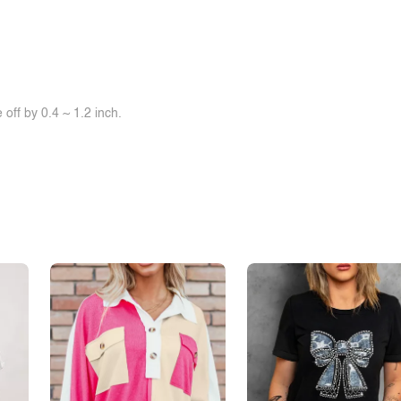
off by 0.4 ~ 1.2 inch.