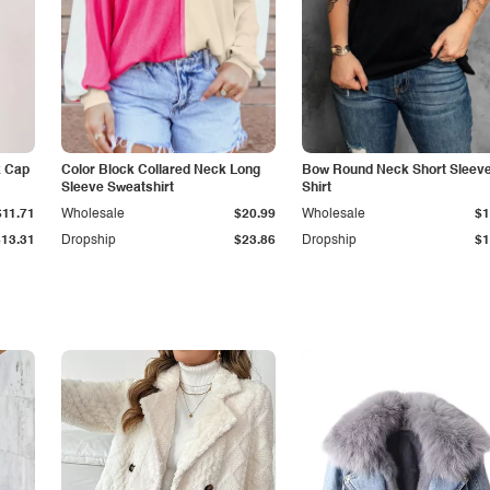
k Cap
Color Block Collared Neck Long
Bow Round Neck Short Sleeve
Sleeve Sweatshirt
Shirt
$11.71
Wholesale
$20.99
Wholesale
$1
$13.31
Dropship
$23.86
Dropship
$1