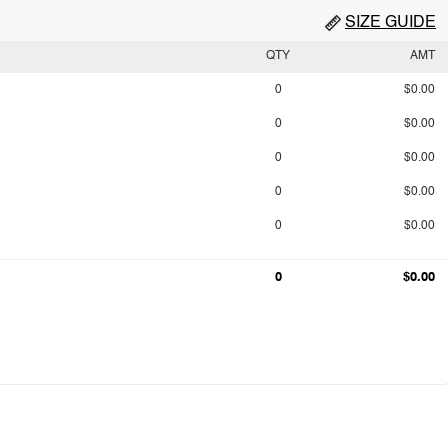
SIZE GUIDE
QTY
AMT
0
$0.00
0
$0.00
0
$0.00
0
$0.00
0
$0.00
0
$0.00