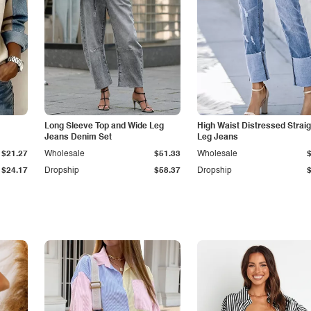
Long Sleeve Top and Wide Leg
High Waist Distressed Straig
Jeans Denim Set
Leg Jeans
$21.27
Wholesale
$51.33
Wholesale
$24.17
Dropship
$58.37
Dropship