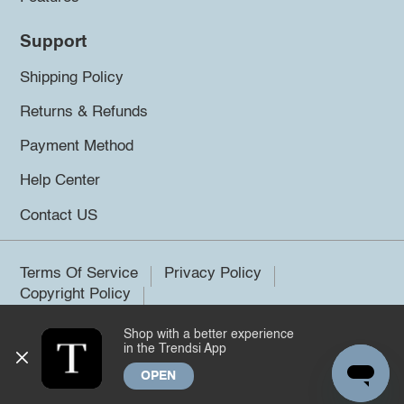
Support
Shipping Policy
Returns & Refunds
Payment Method
Help Center
Contact US
Terms Of Service
Privacy Policy
Copyright Policy
Shop with a better experience
©2026 Trendsi. All rights reserved.
in the Trendsi App
OPEN