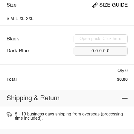
Size
SIZE GUIDE
S
M
L
XL
2XL
Black
Open pack: Click here
Dark Blue
0-0-0-0-0
Qty:0
Total
$0.00
Shipping & Return
5 - 10 business days shipping from overseas (processing
time included).