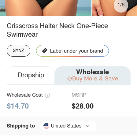
1/6
Crisscross Halter Neck One-Piece
Swimwear
SYNZ
Wholesale
Dropship
Buy More & Save
Wholesale Cost
MSRP
$14.70
$28.00
United States
Shipping to