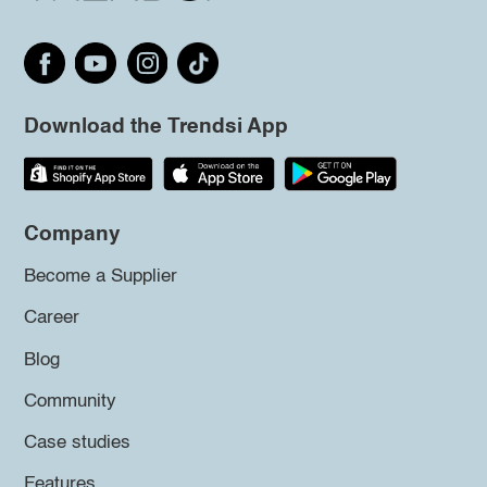
Download the Trendsi App
Company
Become a Supplier
Career
Blog
Community
Case studies
Features