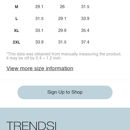
M
29.1
26
31.5
L
31.5
29.1
33.9
XL
33.1
29.9
35.4
2XL
33.9
31.5
37.4
*This data was obtained from manually measuring the product,
it may be off by 0.4 ~ 1.2 inch.
View more size information
Sign Up to Shop