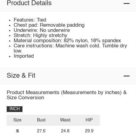
Product Details
Features: Tied
Chest pad: Removable padding
Underwire: No underwire
Stretch: Highly stretchy
Material composition: 82% nylon, 18% spandex
Care instructions: Machine wash cold. Tumble dry
low.
Imported
Size & Fit
Product Measurements (Measurements by inches) &
Size Conversion
INCH
Size
Bust
Waist
HIP
S
27.6
24.8
29.9