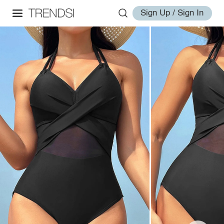
Sign Up / Sign In