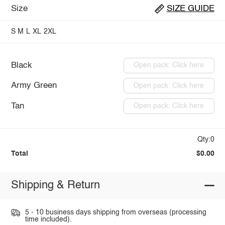
Size
SIZE GUIDE
S
M
L
XL
2XL
Black
Open pack: Click here
Army Green
Open pack: Click here
Tan
Open pack: Click here
Qty:0
Total
$0.00
Shipping & Return
5 - 10 business days shipping from overseas (processing
time included).