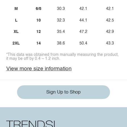
M
6/8
30.3
42.1
42.1
L
10
32.3
44.1
42.5
XL
12
35.4
47.2
42.9
2XL
14
38.6
50.4
43.3
*This data was obtained from manually measuring the product,
it may be off by 0.4 ~ 1.2 inch.
View more size information
Sign Up to Shop