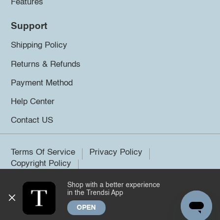
Features
Support
Shipping Policy
Returns & Refunds
Payment Method
Help Center
Contact US
Terms Of Service
Privacy Policy
Copyright Policy
Shop with a better experience
©2026 Trendsi. All rights reserved.
in the Trendsi App
OPEN