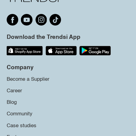
Download the Trendsi App
Company
Become a Supplier
Career
Blog
Community
Case studies