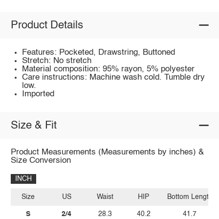
Product Details
Features: Pocketed, Drawstring, Buttoned
Stretch: No stretch
Material composition: 95% rayon, 5% polyester
Care instructions: Machine wash cold. Tumble dry
low.
Imported
Size & Fit
Product Measurements (Measurements by inches) &
Size Conversion
INCH
Size
US
Waist
HIP
Bottom Length
S
2/4
28.3
40.2
41.7