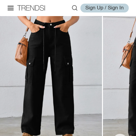
Sign Up / Sign In