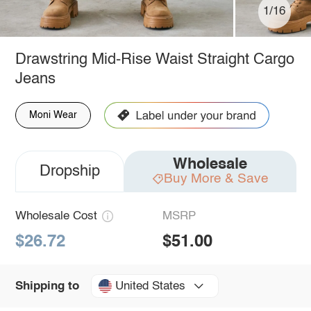
1/16
Drawstring Mid-Rise Waist Straight Cargo
Jeans
Moni Wear
Wholesale
Dropship
Buy More & Save
Wholesale Cost
MSRP
$26.72
$51.00
United States
Shipping to