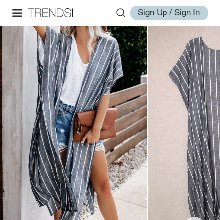
Sign Up / Sign In