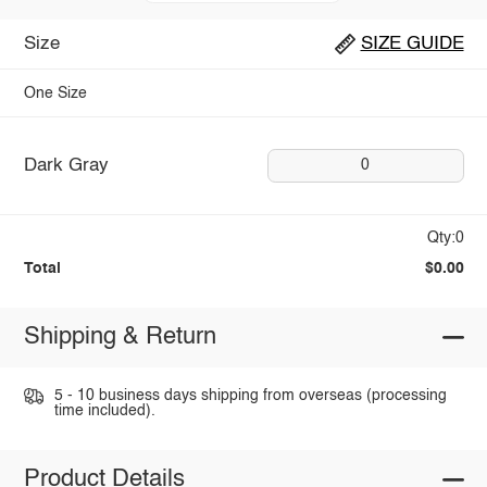
Size
SIZE GUIDE
One Size
Dark Gray
0
Qty:0
Total
$0.00
Shipping & Return
5 - 10 business days shipping from overseas (processing
time included).
Product Details