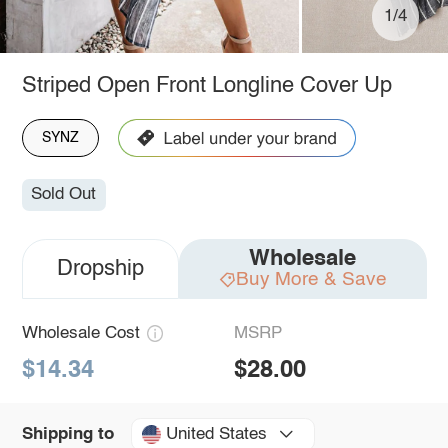
1/4
Striped Open Front Longline Cover Up
SYNZ
Sold Out
Wholesale
Dropship
Buy More & Save
Wholesale Cost
MSRP
$14.34
$28.00
United States
Shipping to