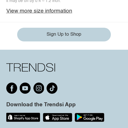
it may be off by 0.4 ~ 1.2 inch.
View more size information
Sign Up to Shop
Download the Trendsi App