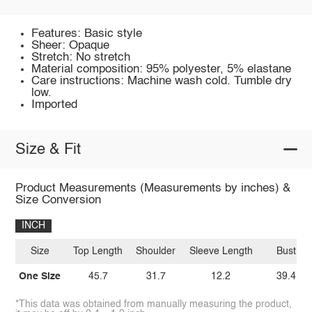
Features: Basic style
Sheer: Opaque
Stretch: No stretch
Material composition: 95% polyester, 5% elastane
Care instructions: Machine wash cold. Tumble dry
low.
Imported
Size & Fit
Product Measurements (Measurements by inches) &
Size Conversion
INCH
Size
Top Length
Shoulder
Sleeve Length
Bust
One Size
45.7
31.7
12.2
39.4
*This data was obtained from manually measuring the product,