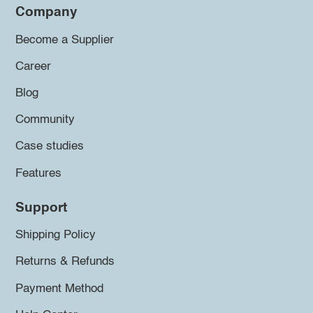
Company
Become a Supplier
Career
Blog
Community
Case studies
Features
Support
Shipping Policy
Returns & Refunds
Payment Method