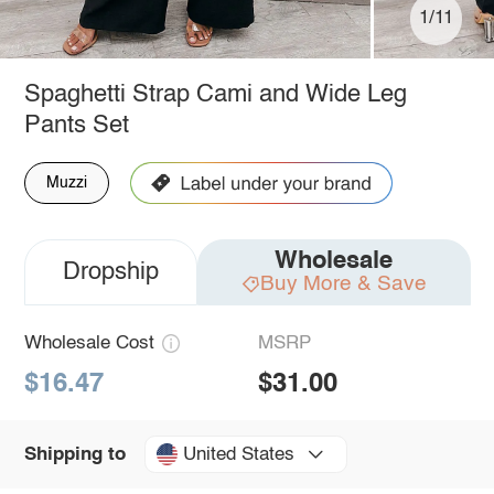
1/11
Spaghetti Strap Cami and Wide Leg
Pants Set
Muzzi
Wholesale
Dropship
Buy More & Save
Wholesale Cost
MSRP
$16.47
$31.00
United States
Shipping to