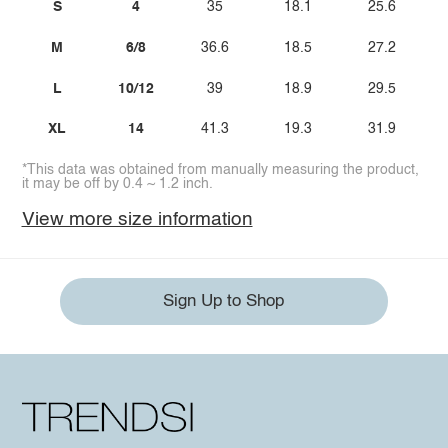
S
4
35
18.1
25.6
M
6/8
36.6
18.5
27.2
L
10/12
39
18.9
29.5
XL
14
41.3
19.3
31.9
*This data was obtained from manually measuring the product,
it may be off by 0.4 ~ 1.2 inch.
View more size information
Sign Up to Shop