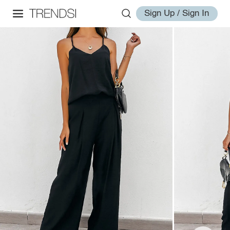
Sign Up / Sign In