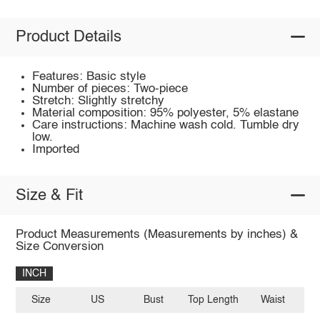
Product Details
Features: Basic style
Number of pieces: Two-piece
Stretch: Slightly stretchy
Material composition: 95% polyester, 5% elastane
Care instructions: Machine wash cold. Tumble dry
low.
Imported
Size & Fit
Product Measurements (Measurements by inches) &
Size Conversion
INCH
Size
US
Bust
Top Length
Waist