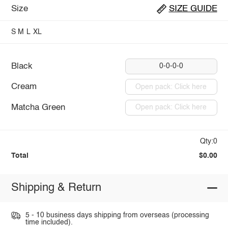
Size
SIZE GUIDE
S
M
L
XL
Black
0-0-0-0
Cream
Open pack: Click here
Matcha Green
Open pack: Click here
Qty:0
Total
$0.00
Shipping & Return
5 - 10 business days shipping from overseas (processing
time included).