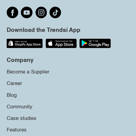
Download the Trendsi App
Company
Become a Supplier
Career
Blog
Community
Case studies
Features