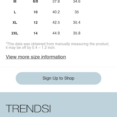
M
6/8
37.8
34.6
L
10
40.2
35
XL
12
42.5
35.4
2XL
14
44.9
35.8
*This data was obtained from manually measuring the product,
it may be off by 0.4 ~ 1.2 inch.
View more size information
Sign Up to Shop