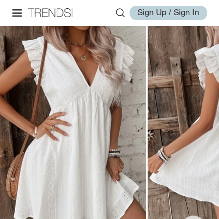
Sign Up / Sign In