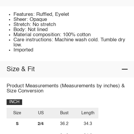
Features: Ruffled, Eyelet
Sheer: Opaque
Stretch: No stretch
Body: Not lined
Material composition: 100% cotton
Care instructions: Machine wash cold. Tumble dry
low.
Imported
Size & Fit
Product Measurements (Measurements by inches) &
Size Conversion
INCH
Size
US
Bust
Length
S
2/4
36.2
34.3