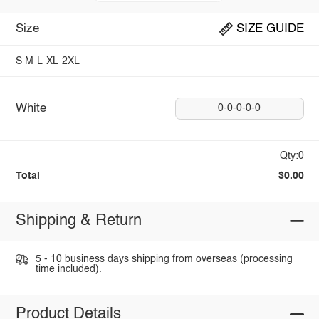
Size
SIZE GUIDE
S
M
L
XL
2XL
White
0-0-0-0-0
Qty:0
Total
$0.00
Shipping & Return
5 - 10 business days shipping from overseas (processing
time included).
Product Details