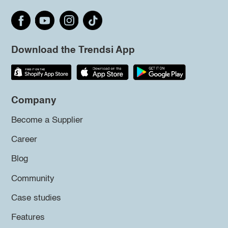
Download the Trendsi App
Company
Become a Supplier
Career
Blog
Community
Case studies
Features