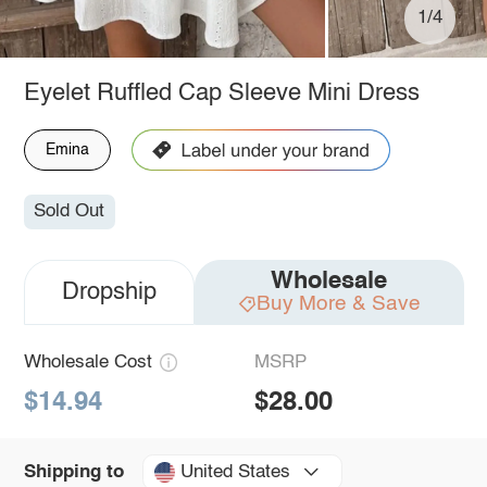
1/4
Eyelet Ruffled Cap Sleeve Mini Dress
Emina
Sold Out
Wholesale
Dropship
Buy More & Save
Wholesale Cost
MSRP
$14.94
$28.00
United States
Shipping to