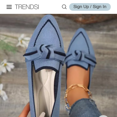
Sign Up / Sign In