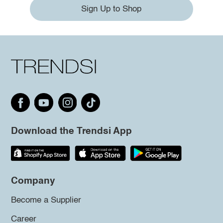
Sign Up to Shop
Download the Trendsi App
Company
Become a Supplier
Career