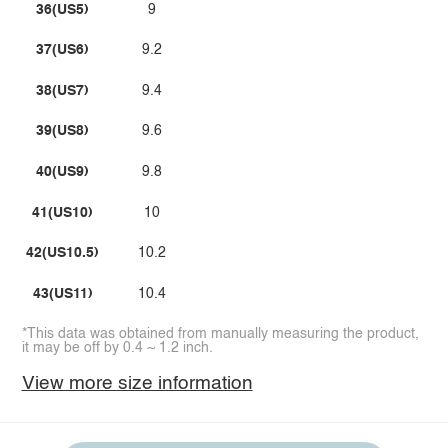
36(US5)
9
37(US6)
9.2
38(US7)
9.4
39(US8)
9.6
40(US9)
9.8
41(US10)
10
42(US10.5)
10.2
43(US11)
10.4
*This data was obtained from manually measuring the product,
it may be off by 0.4 ~ 1.2 inch.
View more size information