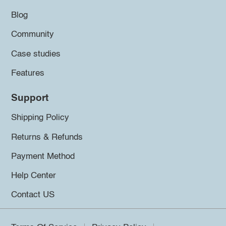
Blog
Community
Case studies
Features
Support
Shipping Policy
Returns & Refunds
Payment Method
Help Center
Contact US