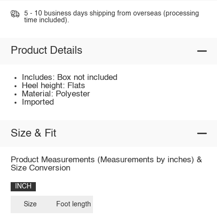
5 - 10 business days shipping from overseas (processing
time included).
Product Details
Includes: Box not included
Heel height: Flats
Material: Polyester
Imported
Size & Fit
Product Measurements (Measurements by inches) &
Size Conversion
INCH
Size
Foot length