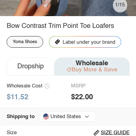
1/15
Bow Contrast Trim Point Toe Loafers
Yoma Shoes
Wholesale
Dropship
Buy More & Save
Wholesale Cost
MSRP
$11.52
$22.00
United States
Shipping to
Size
SIZE GUIDE