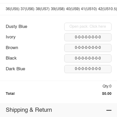
36(US5)
37(US6)
38(US7)
39(US8)
40(US9)
41(US10)
42(US10.5
Dusty Blue
Open pack: Click here
Ivory
0-0-0-0-0-0-0-0
Brown
0-0-0-0-0-0-0-0
Black
0-0-0-0-0-0-0-0
Dark Blue
0-0-0-0-0-0-0-0
Qty:0
Total
$0.00
Shipping & Return