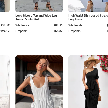
Long Sleeve Top and Wide Leg
High Waist Distressed Straig
Jeans Denim Set
Leg Jeans
$21.27
Wholesale
$51.33
Wholesale
$24.17
Dropship
$58.37
Dropship