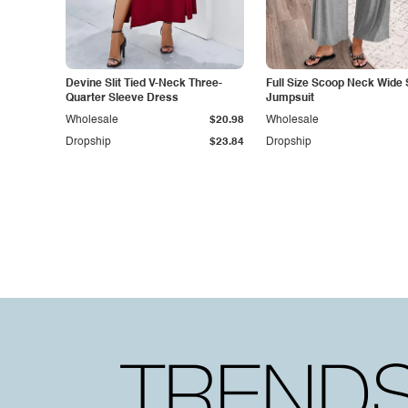
Devine Slit Tied V-Neck Three-
Full Size Scoop Neck Wide 
Quarter Sleeve Dress
Jumpsuit
Wholesale
$20.98
Wholesale
Dropship
$23.84
Dropship