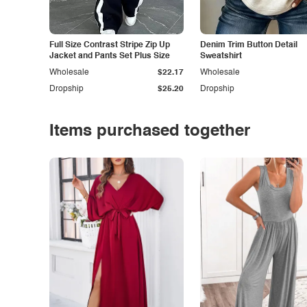
Full Size Contrast Stripe Zip Up
Denim Trim Button Detail
Jacket and Pants Set Plus Size
Sweatshirt
Wholesale
$22.17
Wholesale
Dropship
$25.20
Dropship
Items purchased together