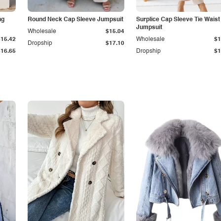
ng
Round Neck Cap Sleeve Jumpsuit
Surplice Cap Sleeve Tie Waist
Jumpsuit
Wholesale
$15.04
$15.42
Wholesale
$1
Dropship
$17.10
$16.65
Dropship
$1