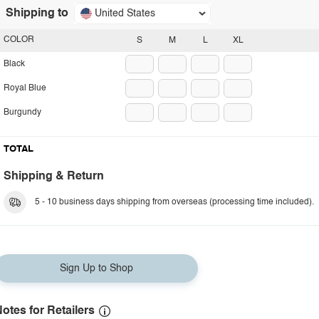
Shipping to
United States
COLOR
S
M
L
XL
Black
Royal Blue
Burgundy
TOTAL
Shipping & Return
5 - 10 business days shipping from overseas (processing time included).
Sign Up to Shop
otes for Retailers