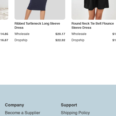
Ribbed Turtleneck Long Sleeve
Round Neck Tie Belt Flounce
Dress
Sleeve Dress
$14.85
Wholesale
$20.17
Wholesale
$1
$16.87
Dropship
$22.92
Dropship
$1
Company
Support
Become a Supplier
Shipping Policy