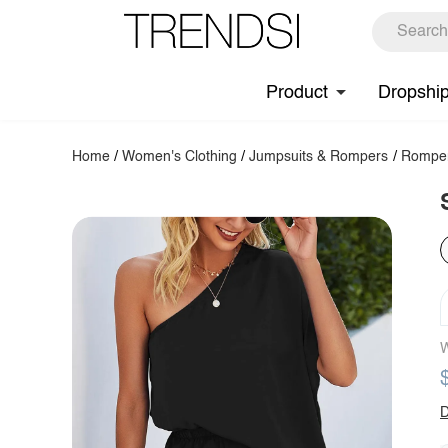
Product
Dropshi
Home
/
Women's Clothing
/
Jumpsuits & Rompers
/
Rompe
W
D