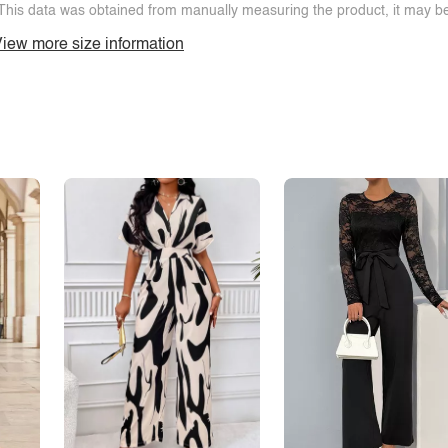
This data was obtained from manually measuring the product, it may be 
iew more size information