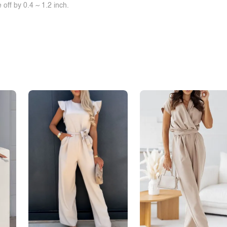
off by 0.4 ~ 1.2 inch.