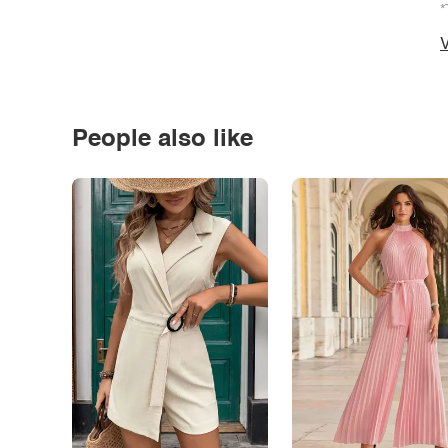
*
V
People also like