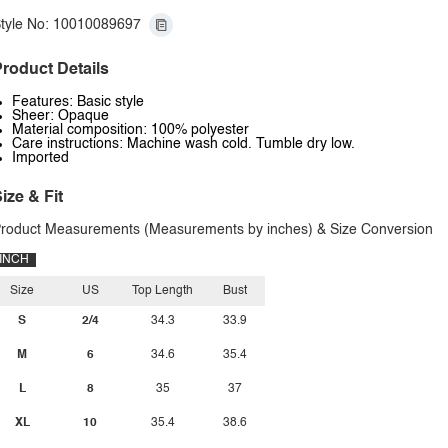
tyle No: 10010089697
roduct Details
Features: Basic style
Sheer: Opaque
Material composition: 100% polyester
Care instructions: Machine wash cold. Tumble dry low.
Imported
ize & Fit
roduct Measurements (Measurements by inches) & Size Conversion
INCH
Size
US
Top Length
Bust
S
2/4
34.3
33.9
M
6
34.6
35.4
L
8
35
37
XL
10
35.4
38.6