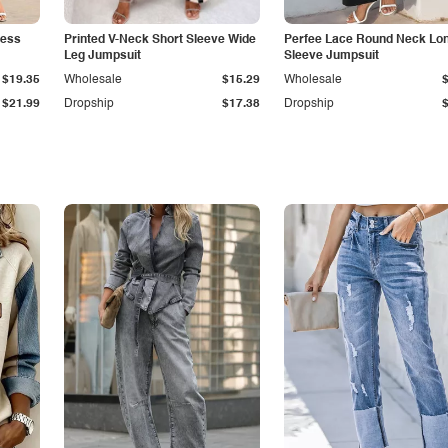
less
Printed V-Neck Short Sleeve Wide
Perfee Lace Round Neck Lo
Leg Jumpsuit
Sleeve Jumpsuit
$19.35
Wholesale
$15.29
Wholesale
$21.99
Dropship
$17.38
Dropship