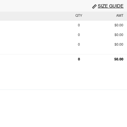
SIZE GUIDE
QTY
AMT
0
$0.00
0
$0.00
0
$0.00
0
$0.00