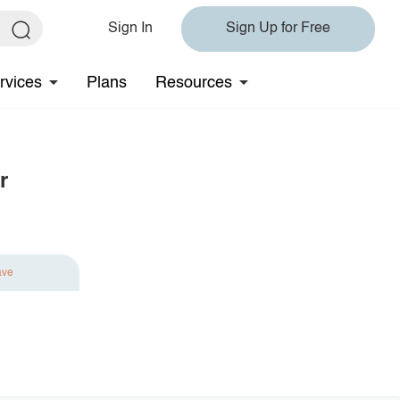
Sign In
Sign Up for Free
rvices
Plans
Resources
r
ave