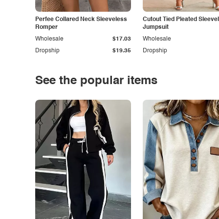
Perfee Collared Neck Sleeveless
Cutout Tied Pleated Sleeve
Romper
Jumpsuit
Wholesale
$17.03
Wholesale
Dropship
$19.35
Dropship
See the popular items