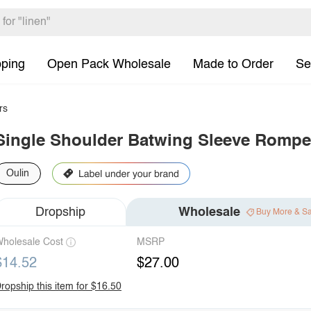
pping
Open Pack Wholesale
Made to Order
Se
rs
Single Shoulder Batwing Sleeve Rompe
Oulin
Dropship
Wholesale
Buy More & S
holesale Cost
MSRP
$14.52
$27.00
ropship this item for $16.50