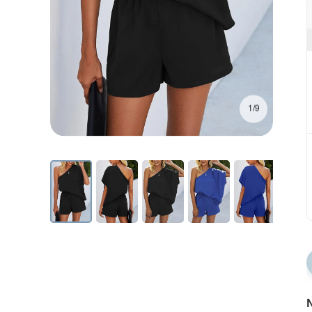
1/9
N