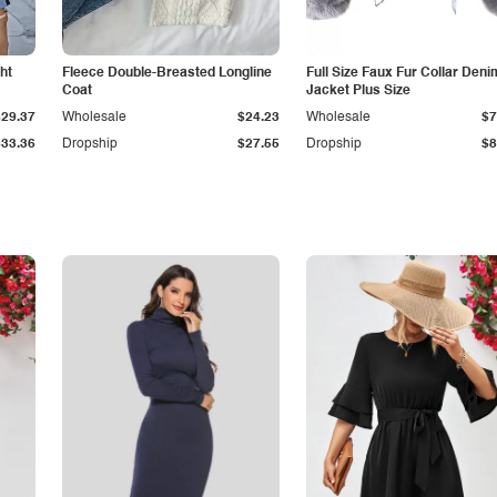
ht
Fleece Double-Breasted Longline
Full Size Faux Fur Collar Deni
Coat
Jacket Plus Size
$29.37
Wholesale
$24.23
Wholesale
$7
$33.36
Dropship
$27.55
Dropship
$8