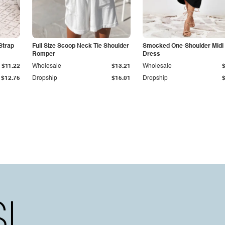
Strap
Full Size Scoop Neck Tie Shoulder
Smocked One-Shoulder Midi
Romper
Dress
$11.22
Wholesale
$13.21
Wholesale
$12.75
Dropship
$15.01
Dropship