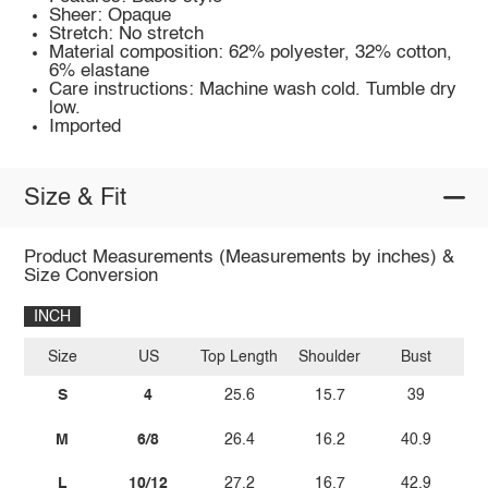
Sheer: Opaque
Stretch: No stretch
Material composition: 62% polyester, 32% cotton,
6% elastane
Care instructions: Machine wash cold. Tumble dry
low.
Imported
Size & Fit
Product Measurements (Measurements by inches) &
Size Conversion
INCH
Size
US
Top Length
Shoulder
Bust
Sl
S
4
25.6
15.7
39
M
6/8
26.4
16.2
40.9
L
10/12
27.2
16.7
42.9