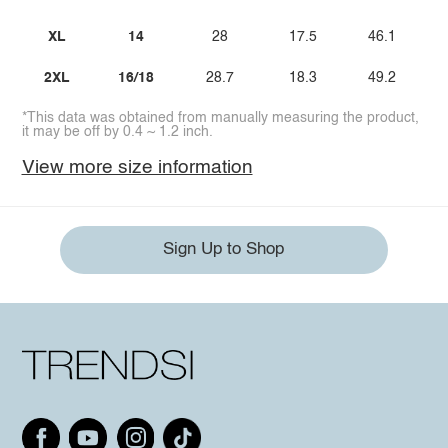
XL
14
28
17.5
46.1
2XL
16/18
28.7
18.3
49.2
*This data was obtained from manually measuring the product,
it may be off by 0.4 ~ 1.2 inch.
View more size information
Sign Up to Shop