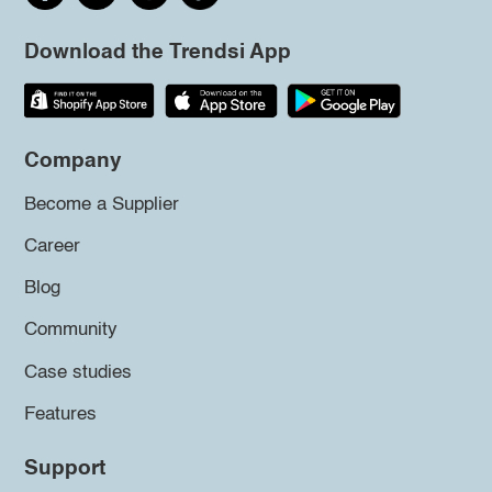
Download the Trendsi App
Company
Become a Supplier
Career
Blog
Community
Case studies
Features
Support