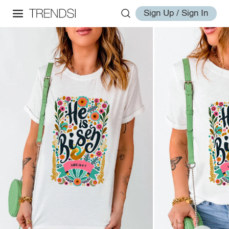
Sign Up / Sign In