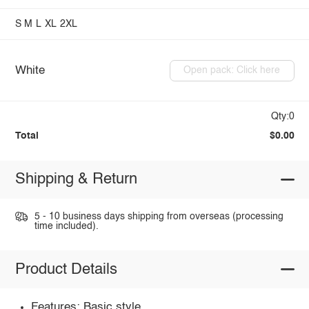
S
M
L
XL
2XL
White
Open pack: Click here
Qty:0
Total
$0.00
Shipping & Return
5 - 10 business days shipping from overseas (processing
time included).
Product Details
Features: Basic style