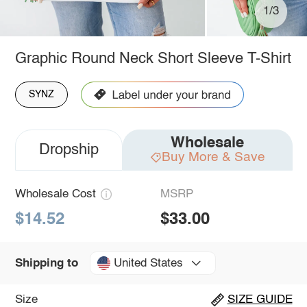
1/3
Graphic Round Neck Short Sleeve T-Shirt
SYNZ
Wholesale
Dropship
Buy More & Save
Wholesale Cost
MSRP
$14.52
$33.00
United States
Shipping to
Size
SIZE GUIDE