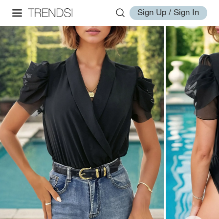
Sign Up / Sign In