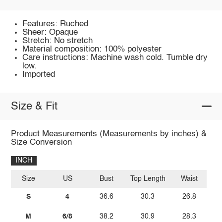
Features: Ruched
Sheer: Opaque
Stretch: No stretch
Material composition: 100% polyester
Care instructions: Machine wash cold. Tumble dry
low.
Imported
Size & Fit
Product Measurements (Measurements by inches) &
Size Conversion
INCH
Size
US
Bust
Top Length
Waist
S
4
36.6
30.3
26.8
M
6/8
38.2
30.9
28.3