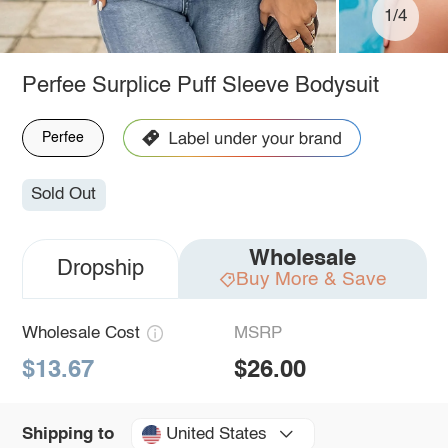
1/4
Perfee Surplice Puff Sleeve Bodysuit
Perfee
Sold Out
Wholesale
Dropship
Buy More & Save
Wholesale Cost
MSRP
$13.67
$26.00
United States
Shipping to