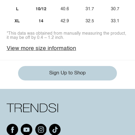
L
10/12
40.6
31.7
30.7
XL
14
42.9
32.5
33.1
*This data was obtained from manually measuring the product,
it may be off by 0.4 ~ 1.2 inch.
View more size information
Sign Up to Shop