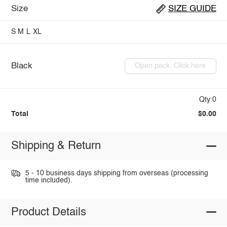
Size
SIZE GUIDE
S
M
L
XL
Black
Open pack: Click here
Qty:0
Total
$0.00
Shipping & Return
5 - 10 business days shipping from overseas (processing
time included).
Product Details