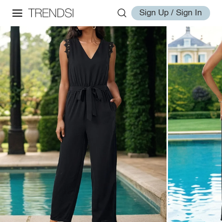
Sign Up / Sign In