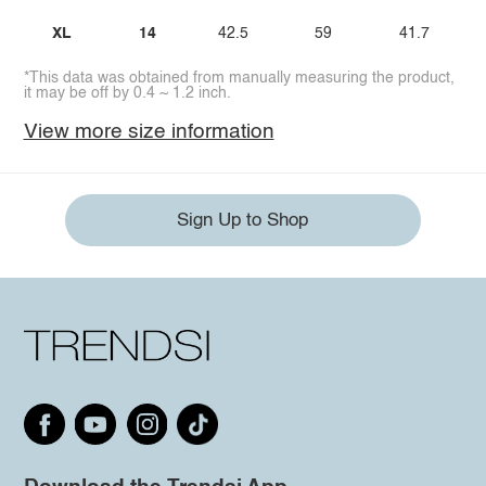
XL
14
42.5
59
41.7
*This data was obtained from manually measuring the product,
it may be off by 0.4 ~ 1.2 inch.
View more size information
Sign Up to Shop