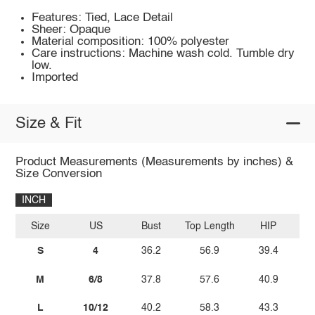
Features: Tied, Lace Detail
Sheer: Opaque
Material composition: 100% polyester
Care instructions: Machine wash cold. Tumble dry
low.
Imported
Size & Fit
Product Measurements (Measurements by inches) &
Size Conversion
INCH
Size
US
Bust
Top Length
HIP
S
4
36.2
56.9
39.4
M
6/8
37.8
57.6
40.9
L
10/12
40.2
58.3
43.3