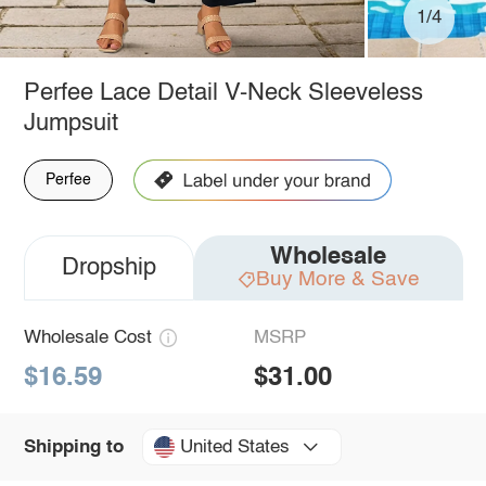
1/4
Perfee Lace Detail V-Neck Sleeveless
Jumpsuit
Perfee
Wholesale
Dropship
Buy More & Save
Wholesale Cost
MSRP
$16.59
$31.00
United States
Shipping to