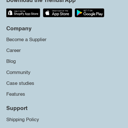
Download the Trendsi App
Company
Become a Supplier
Career
Blog
Community
Case studies
Features
Support
Shipping Policy