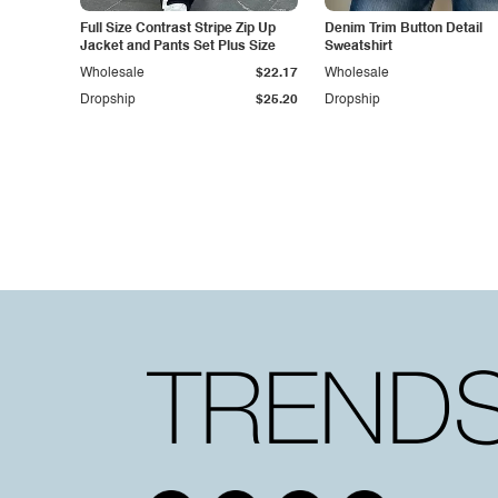
Full Size Contrast Stripe Zip Up
Denim Trim Button Detail
Jacket and Pants Set Plus Size
Sweatshirt
Wholesale
$22.17
Wholesale
Dropship
$25.20
Dropship