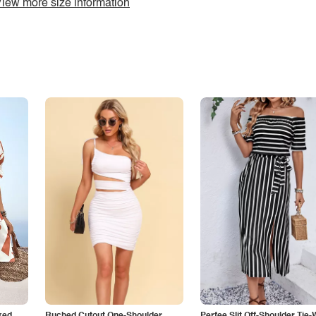
iew more size information