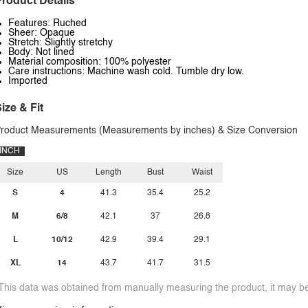
roduct Details
Features: Ruched
Sheer: Opaque
Stretch: Slightly stretchy
Body: Not lined
Material composition: 100% polyester
Care instructions: Machine wash cold. Tumble dry low.
Imported
ize & Fit
roduct Measurements (Measurements by inches) & Size Conversion
INCH
Size
US
Length
Bust
Waist
S
4
41.3
35.4
25.2
M
6/8
42.1
37
26.8
L
10/12
42.9
39.4
29.1
XL
14
43.7
41.7
31.5
This data was obtained from manually measuring the product, it may be 