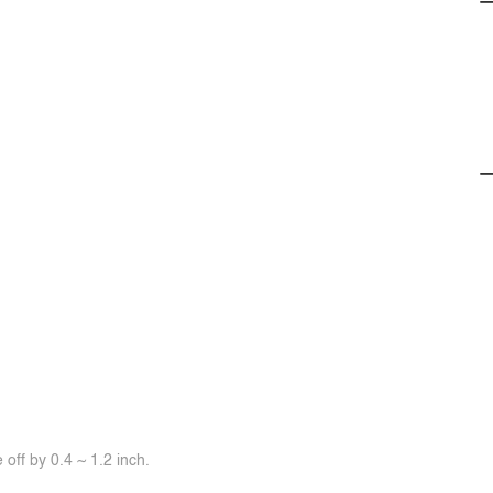
off by 0.4 ~ 1.2 inch.