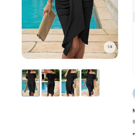
1/4
N
S