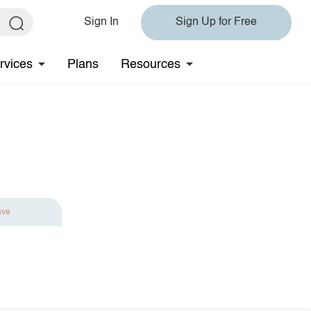
Sign In
Sign Up for Free
rvices
Plans
Resources
ave