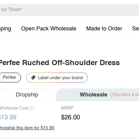
pping
Open Pack Wholesale
Made to Order
Se
Perfee Ruched Off-Shoulder Dress
Perfee
Dropship
Wholesale
Buy More & S
holesale Cost
MSRP
$13.99
$26.00
ropship this item for $15.90