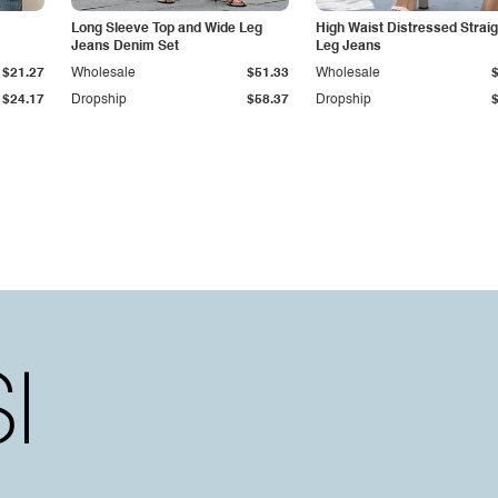
Long Sleeve Top and Wide Leg
High Waist Distressed Straig
Jeans Denim Set
Leg Jeans
$21.27
Wholesale
$51.33
Wholesale
$24.17
Dropship
$58.37
Dropship