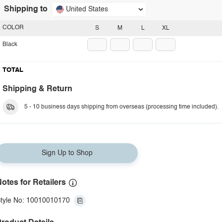
Shipping to
United States
COLOR
S
M
L
XL
Black
TOTAL
Shipping & Return
5 - 10 business days shipping from overseas (processing time included).
Sign Up to Shop
otes for Retailers
tyle No: 10010010170