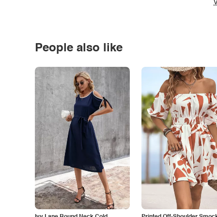
V
People also like