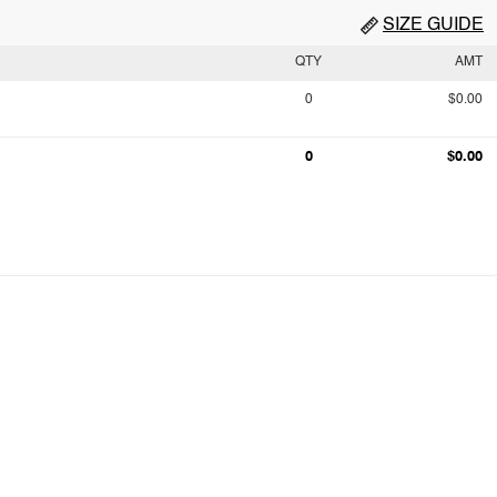
SIZE GUIDE
QTY
AMT
0
$0.00
0
$0.00