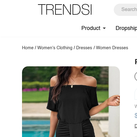
Product
Dropshi
Home
/
Women's Clothing
/
Dresses
/
Women Dresses
W
D