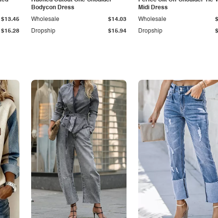
ked
Ruched Cutout One-Shoulder
Perfee Slit Off-Shoulder Tie-
Bodycon Dress
Midi Dress
$13.45
Wholesale
$14.03
Wholesale
$15.28
Dropship
$15.94
Dropship