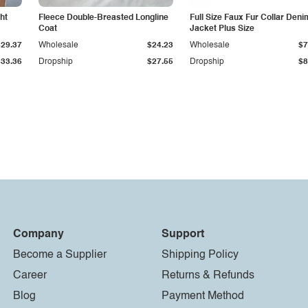
ht
Fleece Double-Breasted Longline
Full Size Faux Fur Collar Deni
Coat
Jacket Plus Size
$29.37
Wholesale
$24.23
Wholesale
$7
$33.36
Dropship
$27.55
Dropship
$8
Company
Support
Become a Supplier
Shipping Policy
Career
Returns & Refunds
Blog
Payment Method