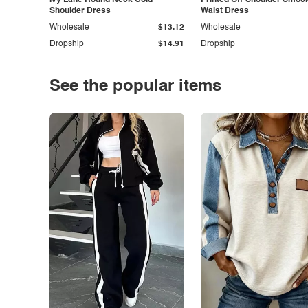
Ivy Lane Round Neck Cold
Printed Off-Shoulder Smoc
Shoulder Dress
Waist Dress
Wholesale
$13.12
Wholesale
Dropship
$14.91
Dropship
See the popular items