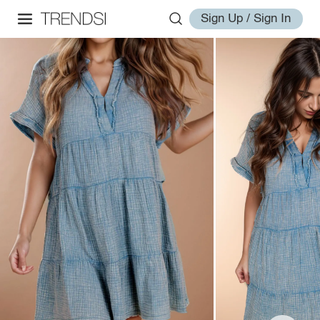
Sign Up / Sign In