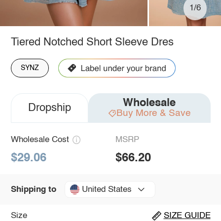
1/6
Tiered Notched Short Sleeve Dres
SYNZ
Wholesale
Dropship
Buy More & Save
Wholesale Cost
MSRP
$29.06
$66.20
United States
Shipping to
Size
SIZE GUIDE