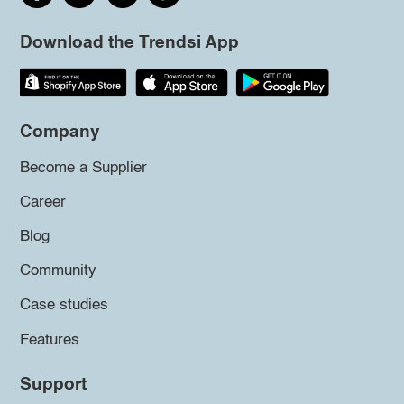
Download the Trendsi App
Company
Become a Supplier
Career
Blog
Community
Case studies
Features
Support