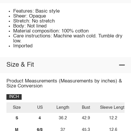
Features: Basic style
Sheer: Opaque
Stretch: No stretch
Body: Not lined
Material composition: 100% cotton
Care instructions: Machine wash cold. Tumble dry
low.
Imported
Size & Fit
Product Measurements (Measurements by inches) &
Size Conversion
INCH
Size
US
Length
Bust
Sleeve Length
S
4
36.2
42.9
12.2
M
6/8
37
45.3
12.6