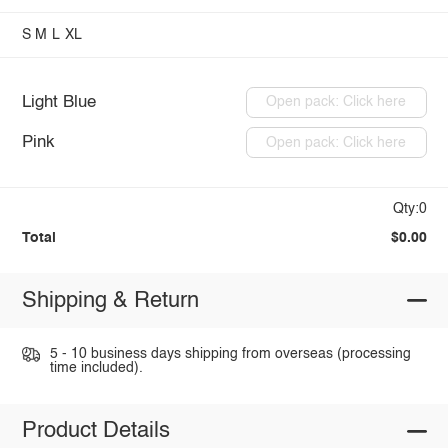
S
M
L
XL
Light Blue
Open pack: Click here
Pink
Open pack: Click here
Qty:0
Total
$0.00
Shipping & Return
5 - 10 business days shipping from overseas (processing
time included).
Product Details