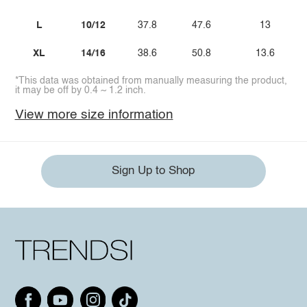
L
10/12
37.8
47.6
13
XL
14/16
38.6
50.8
13.6
*This data was obtained from manually measuring the product,
it may be off by 0.4 ~ 1.2 inch.
View more size information
Sign Up to Shop