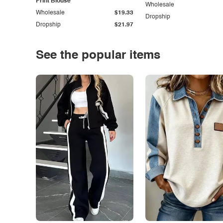
Print Blouse
Wholesale
Wholesale
$19.33
Dropship
Dropship
$21.97
See the popular items