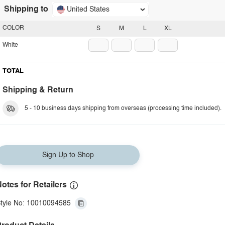
Shipping to
United States
COLOR
S
M
L
XL
White
TOTAL
Shipping & Return
5 - 10 business days shipping from overseas (processing time included).
Sign Up to Shop
otes for Retailers
tyle No: 10010094585