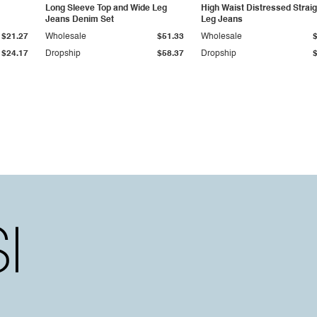
Long Sleeve Top and Wide Leg
High Waist Distressed Straig
Jeans Denim Set
Leg Jeans
$21.27
Wholesale
$51.33
Wholesale
$24.17
Dropship
$58.37
Dropship