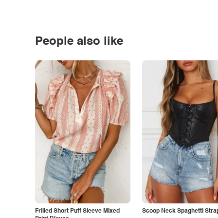
People also like
Frilled Short Puff Sleeve Mixed
Scoop Neck Spaghetti Stra