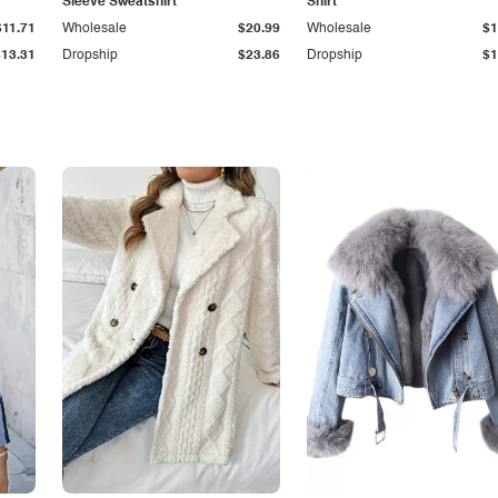
Sleeve Sweatshirt
Shirt
$11.71
Wholesale
$20.99
Wholesale
$1
$13.31
Dropship
$23.86
Dropship
$1