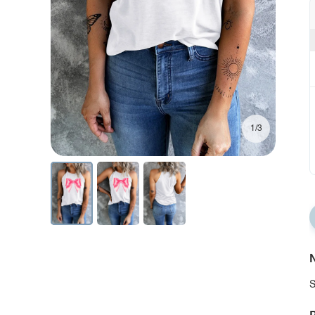
1/3
N
S