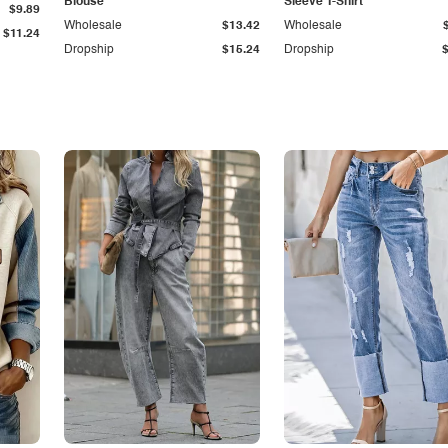
Blouse
Sleeve T-Shirt
$9.89
Wholesale
$13.42
Wholesale
$11.24
Dropship
$15.24
Dropship