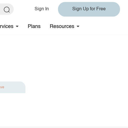
Sign In
Sign Up for Free
rvices
Plans
Resources
ave