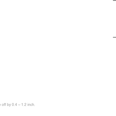
off by 0.4 ~ 1.2 inch.