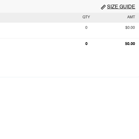
SIZE GUIDE
QTY
AMT
0
$0.00
0
$0.00