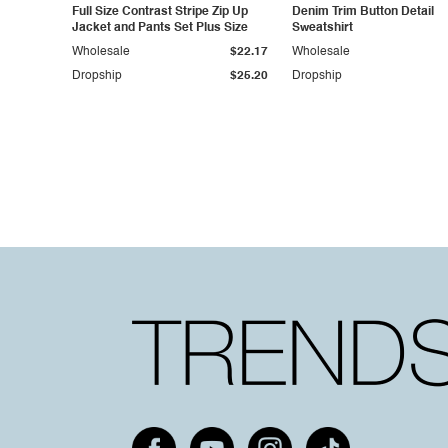
Full Size Contrast Stripe Zip Up
Denim Trim Button Detail
Jacket and Pants Set Plus Size
Sweatshirt
Wholesale
$22.17
Wholesale
Dropship
$25.20
Dropship