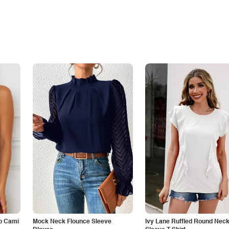
p Cami
Mock Neck Flounce Sleeve
Ivy Lane Ruffled Round Nec