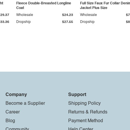
ht
Fleece Double-Breasted Longline
Full Size Faux Fur Collar Deni
Coat
Jacket Plus Size
$29.37
Wholesale
$24.23
Wholesale
$7
$33.36
Dropship
$27.55
Dropship
$8
Company
Support
Become a Supplier
Shipping Policy
Career
Returns & Refunds
Blog
Payment Method
Community
Help Center