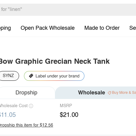
pping
Open Pack Wholesale
Made to Order
Se
Bow Graphic Grecian Neck Tank
SYNZ
Dropship
Wholesale
Buy More & S
holesale Cost
MSRP
$11.05
$21.00
ropship this item for $12.56