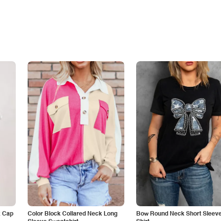
k Cap
Color Block Collared Neck Long
Bow Round Neck Short Sleeve