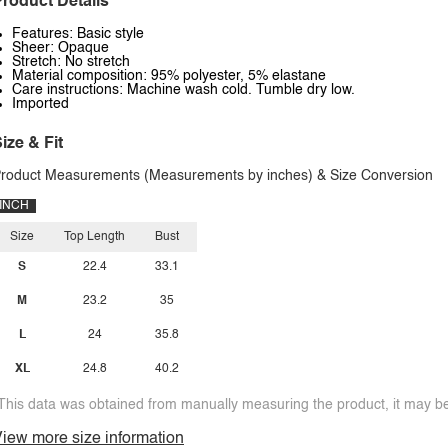
roduct Details
Features: Basic style
Sheer: Opaque
Stretch: No stretch
Material composition: 95% polyester, 5% elastane
Care instructions: Machine wash cold. Tumble dry low.
Imported
ize & Fit
roduct Measurements (Measurements by inches) & Size Conversion
INCH
Size
Top Length
Bust
S
22.4
33.1
M
23.2
35
L
24
35.8
XL
24.8
40.2
This data was obtained from manually measuring the product, it may be 
iew more size information