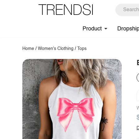
Product
Dropshi
Home
/
Women's Clothing
/
Tops
W
D