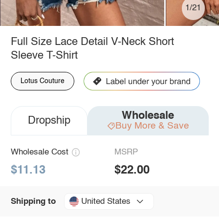
1/21
Full Size Lace Detail V-Neck Short
Sleeve T-Shirt
Lotus Couture
Wholesale
Dropship
Buy More & Save
Wholesale Cost
MSRP
$11.13
$22.00
United States
Shipping to