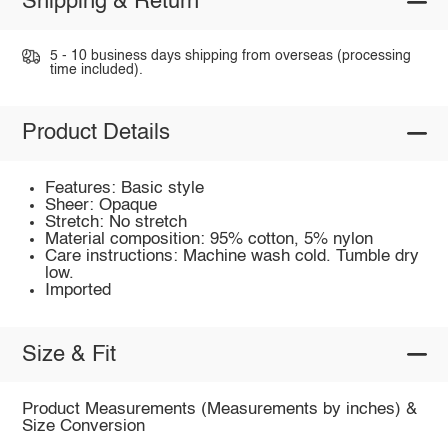
Shipping & Return
5 - 10 business days shipping from overseas (processing
time included).
Product Details
Features: Basic style
Sheer: Opaque
Stretch: No stretch
Material composition: 95% cotton, 5% nylon
Care instructions: Machine wash cold. Tumble dry
low.
Imported
Size & Fit
Product Measurements (Measurements by inches) &
Size Conversion