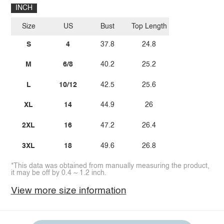
INCH
Size
US
Bust
Top Length
S
4
37.8
24.8
M
6/8
40.2
25.2
L
10/12
42.5
25.6
XL
14
44.9
26
2XL
16
47.2
26.4
3XL
18
49.6
26.8
*This data was obtained from manually measuring the product,
it may be off by 0.4 ~ 1.2 inch.
View more size information