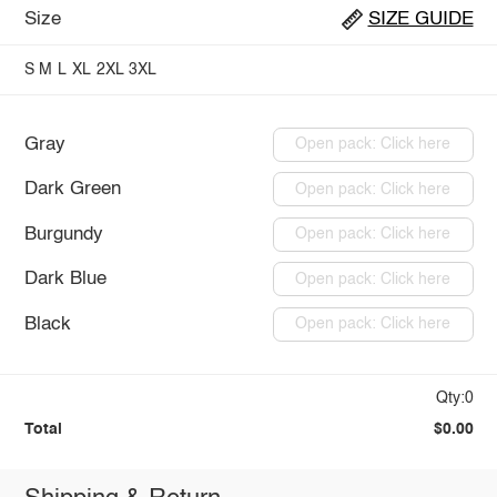
Size
SIZE GUIDE
S
M
L
XL
2XL
3XL
Gray
Open pack: Click here
Dark Green
Open pack: Click here
Burgundy
Open pack: Click here
Dark Blue
Open pack: Click here
Black
Open pack: Click here
Qty:0
Total
$0.00