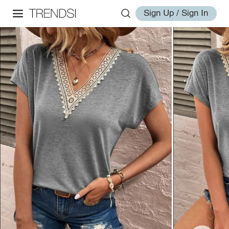
Sign Up / Sign In