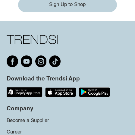
Sign Up to Shop
Download the Trendsi App
Company
Become a Supplier
Career