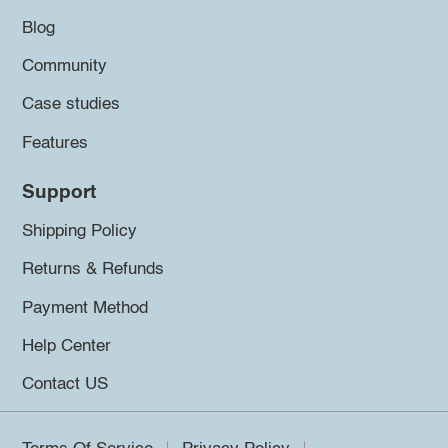
Blog
Community
Case studies
Features
Support
Shipping Policy
Returns & Refunds
Payment Method
Help Center
Contact US