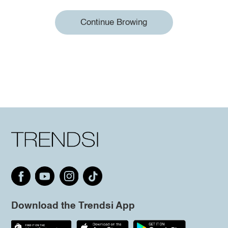
Continue Browing
Download the Trendsi App