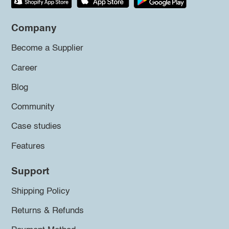
Company
Become a Supplier
Career
Blog
Community
Case studies
Features
Support
Shipping Policy
Returns & Refunds