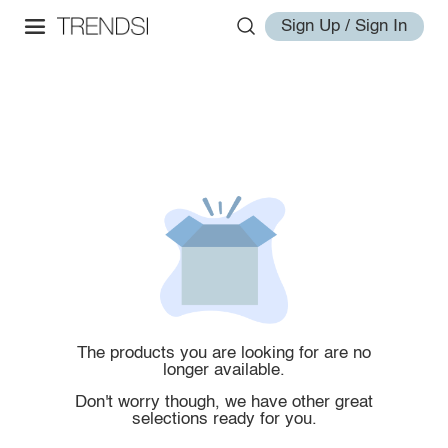
Sign Up / Sign In
The products you are looking for are no
longer available.
Don't worry though, we have other great
selections ready for you.