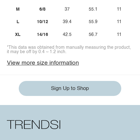
M
6/8
37
55.1
11
L
10/12
39.4
55.9
11
XL
14/16
42.5
56.7
11
*This data was obtained from manually measuring the product,
it may be off by 0.4 ~ 1.2 inch.
View more size information
Sign Up to Shop