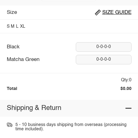
Size
SIZE GUIDE
S
M
L
XL
Black
0-0-0-0
Matcha Green
0-0-0-0
Qty:0
Total
$0.00
Shipping & Return
5 - 10 business days shipping from overseas (processing
time included).