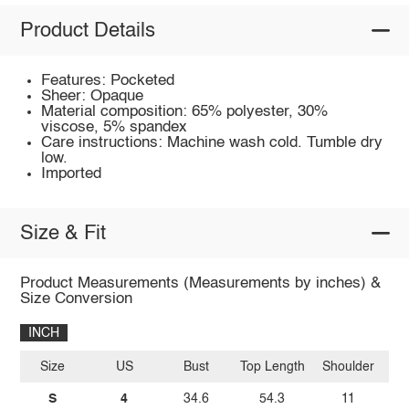
Product Details
Features: Pocketed
Sheer: Opaque
Material composition: 65% polyester, 30%
viscose, 5% spandex
Care instructions: Machine wash cold. Tumble dry
low.
Imported
Size & Fit
Product Measurements (Measurements by inches) &
Size Conversion
INCH
Size
US
Bust
Top Length
Shoulder
S
4
34.6
54.3
11