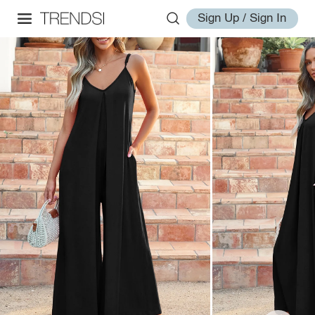
Sign Up / Sign In