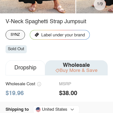
1/9
V-Neck Spaghetti Strap Jumpsuit
SYNZ
Sold Out
Wholesale
Dropship
Buy More & Save
Wholesale Cost
MSRP
$19.96
$38.00
United States
Shipping to