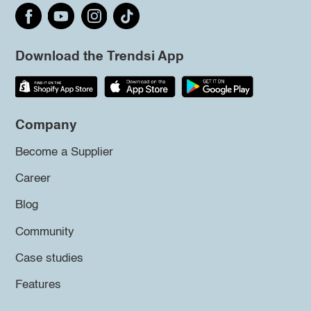
Download the Trendsi App
Company
Become a Supplier
Career
Blog
Community
Case studies
Features