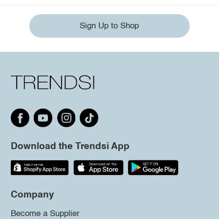
Sign Up to Shop
Download the Trendsi App
Company
Become a Supplier