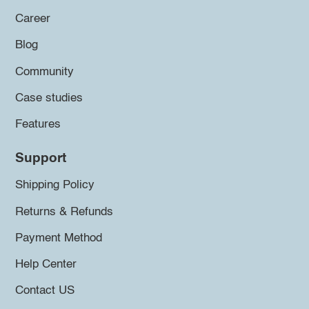
Career
Blog
Community
Case studies
Features
Support
Shipping Policy
Returns & Refunds
Payment Method
Help Center
Contact US