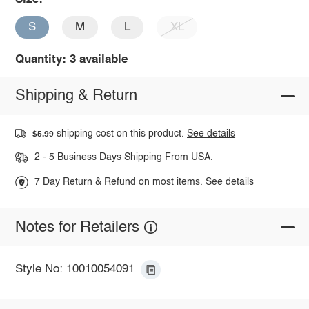
S
M
L
XL
Quantity: 3 available
Shipping & Return
shipping cost on this product.
See details
$5.99
2 - 5 Business Days Shipping From USA.
7 Day Return & Refund on most items.
See details
Notes for Retailers
Style No: 10010054091