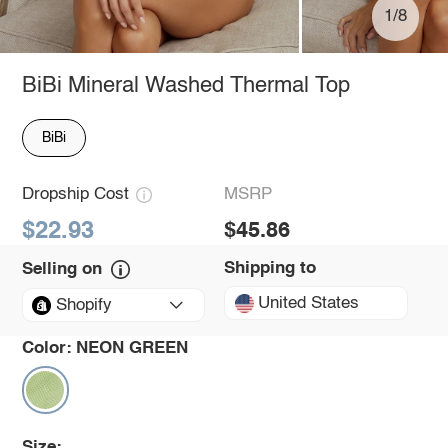
1/8
BiBi Mineral Washed Thermal Top
BiBi
Dropship Cost
MSRP
$22.93
$45.86
Shipping to
Selling on
United States
Shopify
Color:
NEON GREEN
Size: