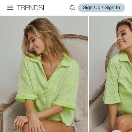
Sign Up / Sign In