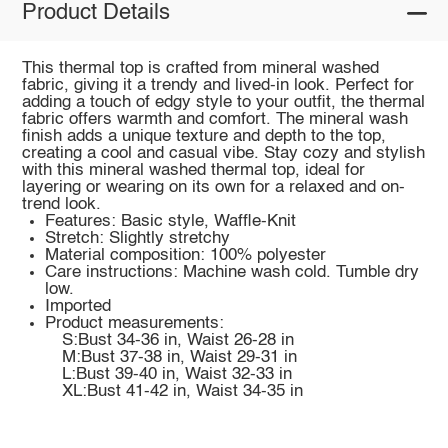
Product Details
This thermal top is crafted from mineral washed
fabric, giving it a trendy and lived-in look. Perfect for
adding a touch of edgy style to your outfit, the thermal
fabric offers warmth and comfort. The mineral wash
finish adds a unique texture and depth to the top,
creating a cool and casual vibe. Stay cozy and stylish
with this mineral washed thermal top, ideal for
layering or wearing on its own for a relaxed and on-
trend look.
Features: Basic style, Waffle-Knit
Stretch: Slightly stretchy
Material composition: 100% polyester
Care instructions: Machine wash cold. Tumble dry
low.
Imported
Product measurements:
S:Bust 34-36 in, Waist 26-28 in
M:Bust 37-38 in, Waist 29-31 in
L:Bust 39-40 in, Waist 32-33 in
XL:Bust 41-42 in, Waist 34-35 in