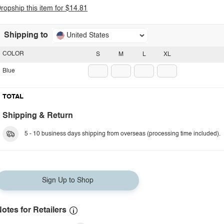
ropship this item for $14.81
Shipping to
United States
COLOR
S
M
L
XL
Blue
TOTAL
Shipping & Return
5 - 10 business days shipping from overseas (processing time included).
Sign Up to Shop
otes for Retailers