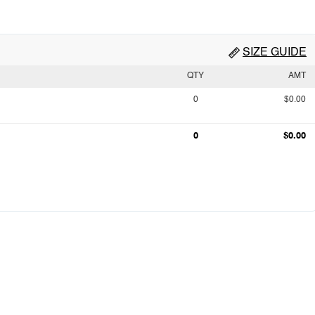
SIZE GUIDE
QTY
AMT
0
$0.00
0
$0.00