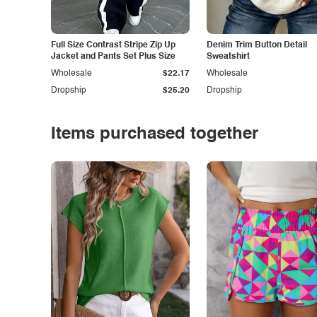
Full Size Contrast Stripe Zip Up
Denim Trim Button Detail
Jacket and Pants Set Plus Size
Sweatshirt
Wholesale
$22.17
Wholesale
Dropship
$25.20
Dropship
Items purchased together