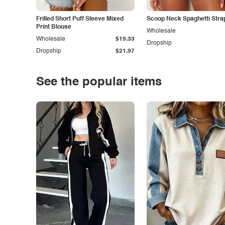
Frilled Short Puff Sleeve Mixed
Scoop Neck Spaghetti Stra
Print Blouse
Wholesale
Wholesale
$19.33
Dropship
Dropship
$21.97
See the popular items