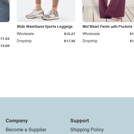
Wide Waistband Sports Leggings
Mid Waist Pants with Pockets
Wholesale
$15.27
Wholesale
$1
$11.52
Dropship
$17.35
Dropship
$1
$13.09
Company
Support
Become a Supplier
Shipping Policy