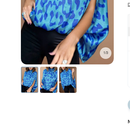
D
1/3
N