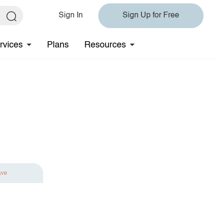
Sign In
Sign Up for Free
rvices
Plans
Resources
ave