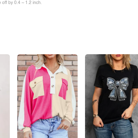
off by 0.4 ~ 1.2 inch.