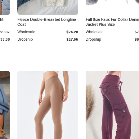
ht
Fleece Double-Breasted Longline
Full Size Faux Fur Collar Deni
Coat
Jacket Plus Size
$29.37
Wholesale
$24.23
Wholesale
$7
$33.36
Dropship
$27.55
Dropship
$8