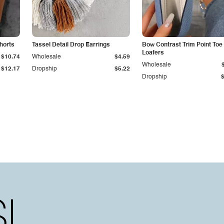
Shorts
Tassel Detail Drop Earrings
Bow Contrast Trim Point Toe
Loafers
$10.74
Wholesale
$4.59
Wholesale
$12.17
Dropship
$5.22
Dropship