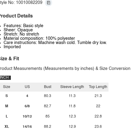
tyle No: 10010082209
roduct Details
Features: Basic style
Sheer: Opaque
Stretch: No stretch
Material composition: 100% polyester
Care instructions: Machine wash cold. Tumble dry low.
Imported
ize & Fit
roduct Measurements (Measurements by inches) & Size Conversion
INCH
Size
US
Bust
Sleeve Length
Top Length
S
4
80.3
11.3
21.3
M
6/8
82.7
11.8
22
L
10/12
85
12.3
22.8
XL
14/16
88.2
12.9
23.6