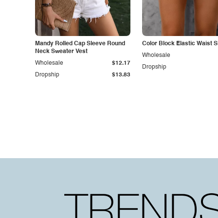
Mandy Rolled Cap Sleeve Round
Color Block Elastic Waist 
Neck Sweater Vest
Wholesale
Wholesale
$12.17
Dropship
Dropship
$13.83