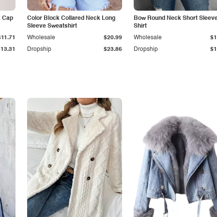
k Cap
Color Block Collared Neck Long
Bow Round Neck Short Sleeve
Sleeve Sweatshirt
Shirt
$11.71
Wholesale
$20.99
Wholesale
$1
$13.31
Dropship
$23.86
Dropship
$1