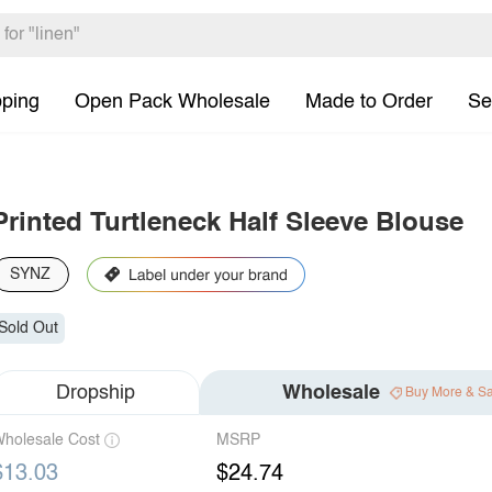
pping
Open Pack Wholesale
Made to Order
Se
Printed Turtleneck Half Sleeve Blouse
SYNZ
Sold Out
Dropship
Wholesale
Buy More & S
holesale Cost
MSRP
$13.03
$24.74