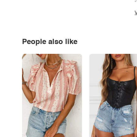
*
V
People also like