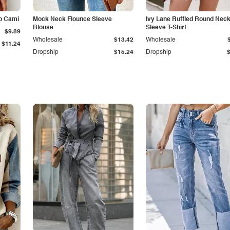
p Cami
Mock Neck Flounce Sleeve
Ivy Lane Ruffled Round Nec
Blouse
Sleeve T-Shirt
$9.89
Wholesale
$13.42
Wholesale
$11.24
Dropship
$15.24
Dropship