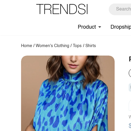
Product
Dropshi
Home
/
Women's Clothing
/
Tops
/
Shirts
W