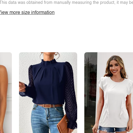
This data was obtained from manually measuring the product, it may be 
iew more size information