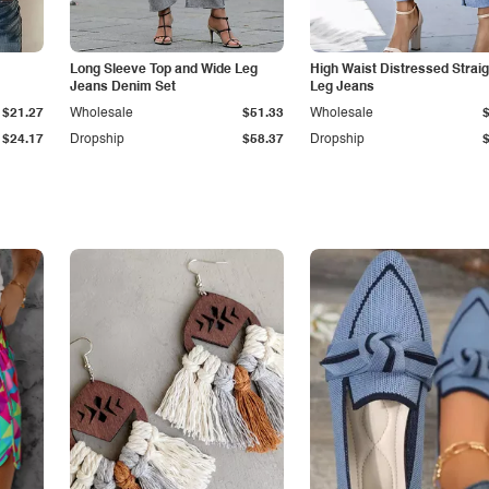
Long Sleeve Top and Wide Leg
High Waist Distressed Straig
Jeans Denim Set
Leg Jeans
$21.27
Wholesale
$51.33
Wholesale
$24.17
Dropship
$58.37
Dropship