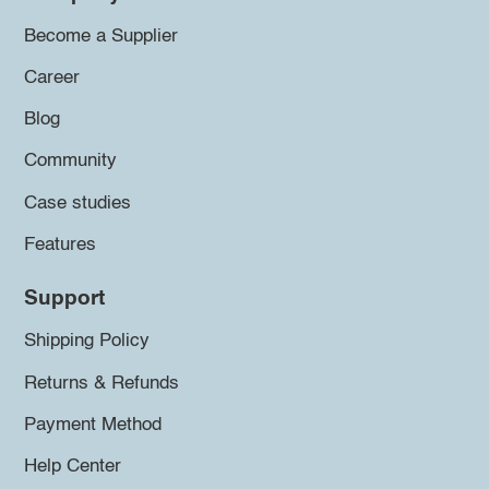
Become a Supplier
Career
Blog
Community
Case studies
Features
Support
Shipping Policy
Returns & Refunds
Payment Method
Help Center