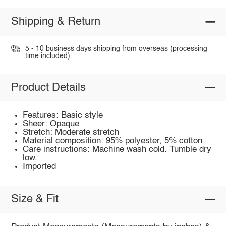
Shipping & Return
5 - 10 business days shipping from overseas (processing
time included).
Product Details
Features: Basic style
Sheer: Opaque
Stretch: Moderate stretch
Material composition: 95% polyester, 5% cotton
Care instructions: Machine wash cold. Tumble dry
low.
Imported
Size & Fit