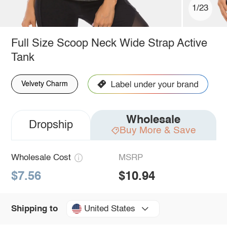
1/23
Full Size Scoop Neck Wide Strap Active
Tank
Velvety Charm
Wholesale
Dropship
Buy More & Save
Wholesale Cost
MSRP
$7.56
$10.94
United States
Shipping to