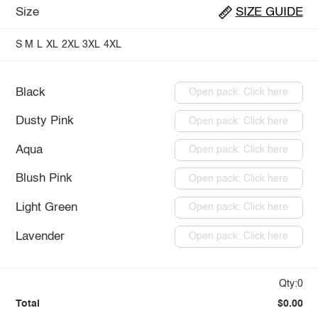
Size
SIZE GUIDE
S
M
L
XL
2XL
3XL
4XL
Black
Open pack: Click here
Dusty Pink
Open pack: Click here
Aqua
Open pack: Click here
Blush Pink
Open pack: Click here
Light Green
Open pack: Click here
Lavender
Open pack: Click here
Qty:0
Total
$0.00