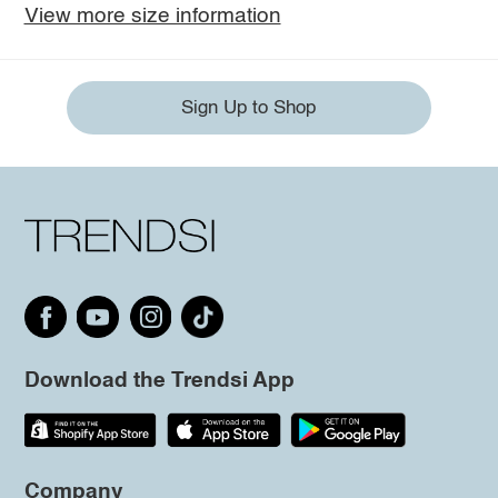
View more size information
Sign Up to Shop
Download the Trendsi App
Company