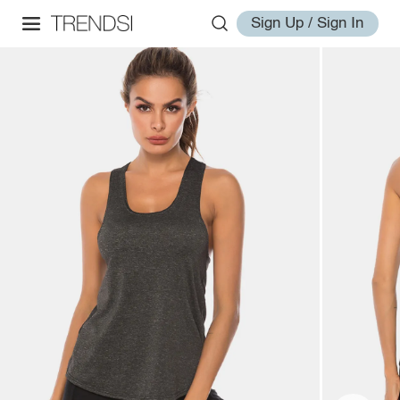
Sign Up / Sign In