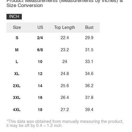
Product Measurements (Measurements by inches) &
Size Conversion
INCH
Size
US
Top Length
Bust
S
2/4
22.4
29.9
M
6/8
23.2
31.5
L
10
24
33.1
XL
12
24.8
34.6
2XL
14
25.6
36.2
3XL
16
26.4
37.8
4XL
18
27.2
39.4
*This data was obtained from manually measuring the product,
it may be off by 0.4 ~ 1.2 inch.