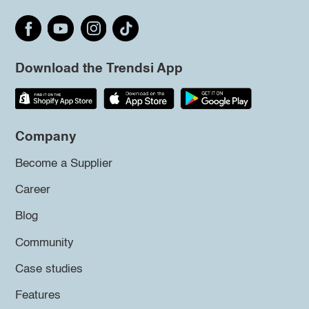
Download the Trendsi App
Company
Become a Supplier
Career
Blog
Community
Case studies
Features