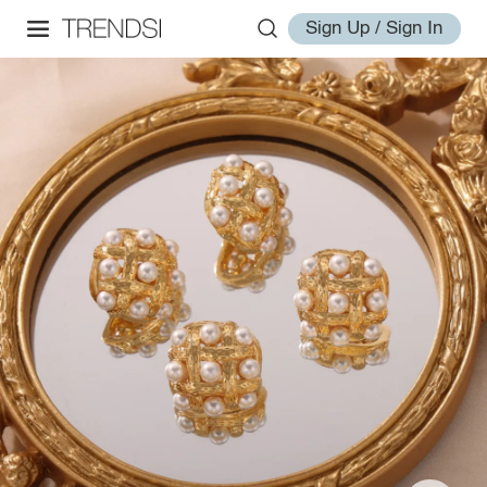
Sign Up / Sign In