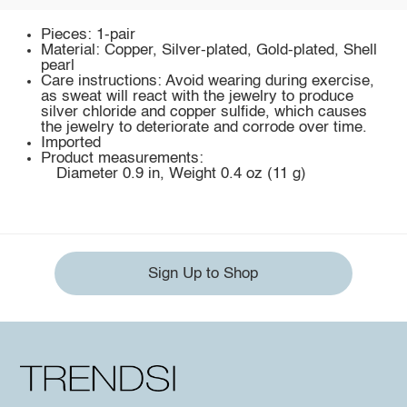
Pieces: 1-pair
Material: Copper, Silver-plated, Gold-plated, Shell
pearl
Care instructions: Avoid wearing during exercise,
as sweat will react with the jewelry to produce
silver chloride and copper sulfide, which causes
the jewelry to deteriorate and corrode over time.
Imported
Product measurements:
Diameter 0.9 in, Weight 0.4 oz (11 g)
Sign Up to Shop