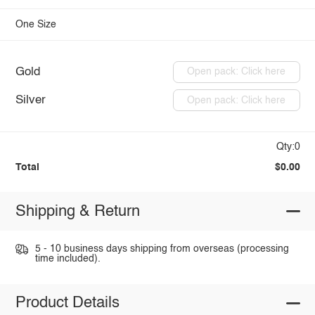
One Size
Gold
Open pack: Click here
Silver
Open pack: Click here
Qty:0
Total
$0.00
Shipping & Return
5 - 10 business days shipping from overseas (processing
time included).
Product Details