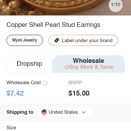
1/10
Copper Shell Pearl Stud Earrings
Mysti Jewelry
Wholesale
Dropship
Buy More & Save
Wholesale Cost
MSRP
$7.42
$15.00
United States
Shipping to
Size