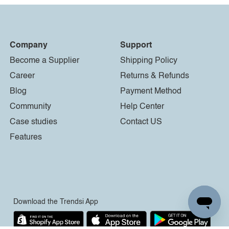
Company
Support
Become a Supplier
Shipping Policy
Career
Returns & Refunds
Blog
Payment Method
Community
Help Center
Case studies
Contact US
Features
Download the Trendsi App