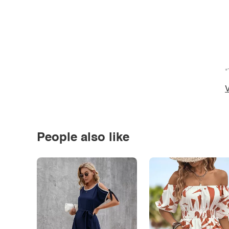
*
V
People also like