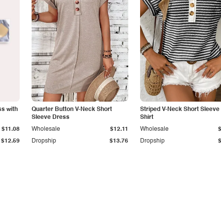
s with
Quarter Button V-Neck Short
Striped V-Neck Short Sleeve 
Sleeve Dress
Shirt
$11.08
Wholesale
$12.11
Wholesale
$12.59
Dropship
$13.76
Dropship