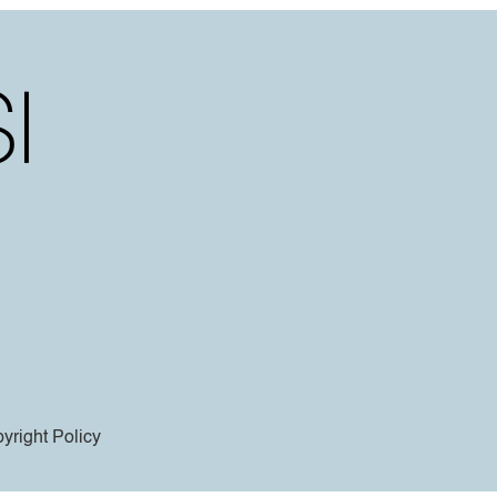
yright Policy