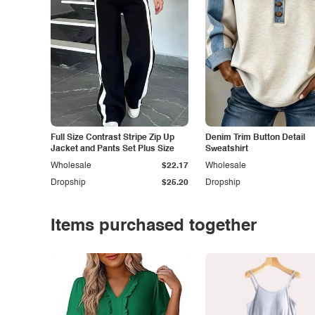
Full Size Contrast Stripe Zip Up
Denim Trim Button Detail
Jacket and Pants Set Plus Size
Sweatshirt
Wholesale
$22.17
Wholesale
Dropship
$25.20
Dropship
Items purchased together