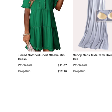
Tiered Notched Short Sleeve Mini
Scoop Neck Midi Cami Dres
Dress
Bra
Wholesale
$11.07
Wholesale
Dropship
$12.15
Dropship