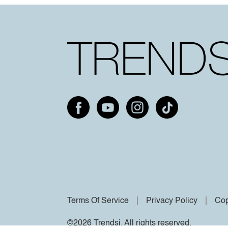
Terms Of Service
Privacy Policy
Cop
©2026 Trendsi. All rights reserved.