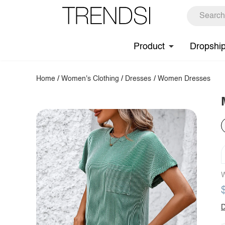
Product
Dropshi
Home
/
Women's Clothing
/
Dresses
/
Women Dresses
W
D