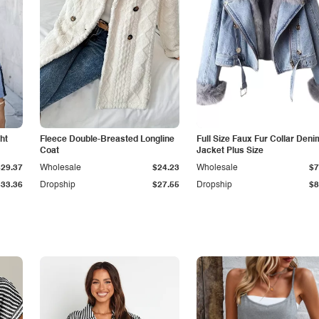
ht
Fleece Double-Breasted Longline
Full Size Faux Fur Collar Deni
Coat
Jacket Plus Size
$29.37
Wholesale
$24.23
Wholesale
$7
$33.36
Dropship
$27.55
Dropship
$8