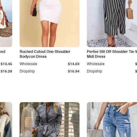
ked
Ruched Cutout One-Shoulder
Perfee Slit Off-Shoulder Tie-
Bodycon Dress
Midi Dress
$13.45
Wholesale
$14.03
Wholesale
$15.28
Dropship
$15.94
Dropship