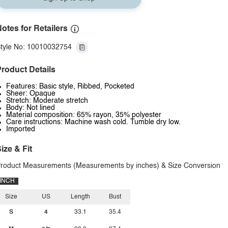
otes for Retailers
tyle No: 10010032754
roduct Details
Features: Basic style, Ribbed, Pocketed
Sheer: Opaque
Stretch: Moderate stretch
Body: Not lined
Material composition: 65% rayon, 35% polyester
Care instructions: Machine wash cold. Tumble dry low.
Imported
ize & Fit
roduct Measurements (Measurements by inches) & Size Conversion
INCH
Size
US
Length
Bust
S
4
33.1
35.4