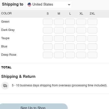
Shipping to
United States
COLOR
S
M
L
XL
2XL
Green
Dark Gray
Taupe
Blue
Deep Rose
TOTAL
Shipping & Return
5 - 10 business days shipping from overseas (processing time included).
Sign Up to Shop