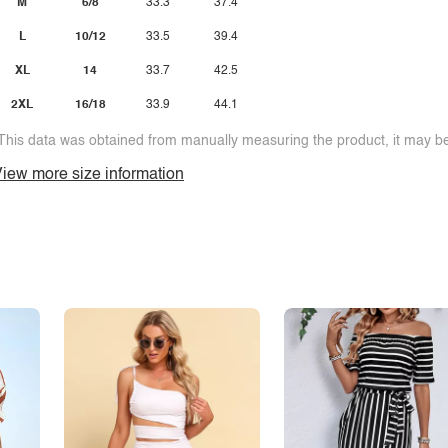
M
6/8
33.3
37.4
L
10/12
33.5
39.4
XL
14
33.7
42.5
2XL
16/18
33.9
44.1
This data was obtained from manually measuring the product, it may be 
iew more size information