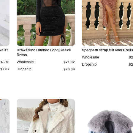
Waist
Drawstring Ruched Long Sleeve
Spaghetti Strap Slit Midi Dres
Dress
Wholesale
$2
$15.73
Wholesale
$21.02
Dropship
$2
$17.87
Dropship
$23.89