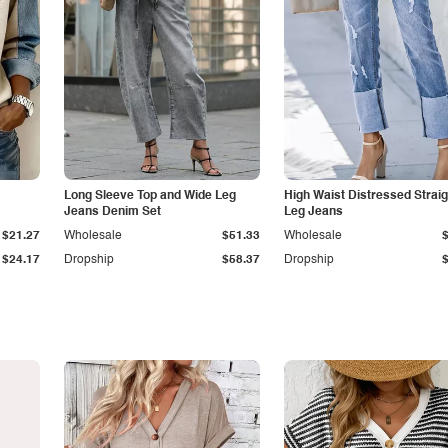
Long Sleeve Top and Wide Leg
High Waist Distressed Straig
Jeans Denim Set
Leg Jeans
$21.27
Wholesale
$51.33
Wholesale
$24.17
Dropship
$58.37
Dropship