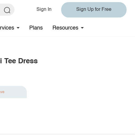
Sign In
Sign Up for Free
rvices
Plans
Resources
i Tee Dress
ave