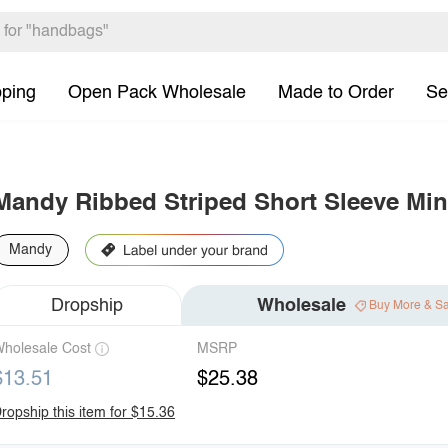
pping
Open Pack Wholesale
Made to Order
Se
Mandy Ribbed Striped Short Sleeve Min
Mandy
Dropship
Wholesale
Buy More & S
holesale Cost
MSRP
$13.51
$25.38
ropship this item for $15.36