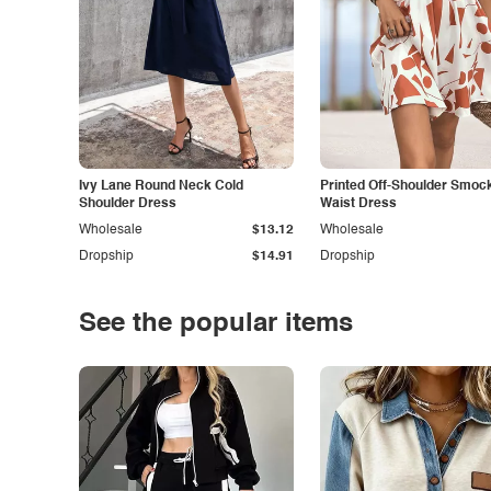
Ivy Lane Round Neck Cold
Printed Off-Shoulder Smoc
Shoulder Dress
Waist Dress
Wholesale
$13.12
Wholesale
Dropship
$14.91
Dropship
See the popular items