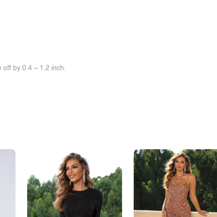
off by 0.4 ~ 1.2 inch.