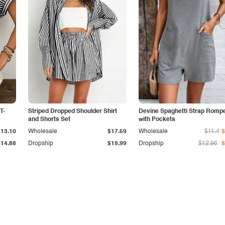
T-
Striped Dropped Shoulder Shirt
Devine Spaghetti Strap Romp
and Shorts Set
with Pockets
$13.10
Wholesale
$17.59
Wholesale
$11.4
$
$14.88
Dropship
$19.99
Dropship
$12.96
$