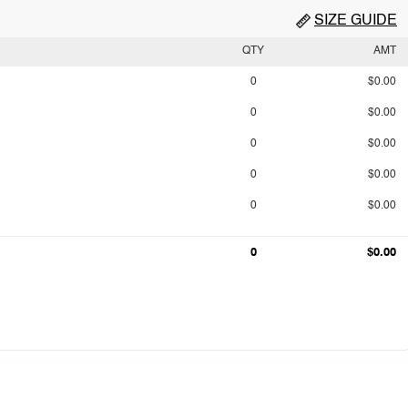
SIZE GUIDE
QTY
AMT
0
$0.00
0
$0.00
0
$0.00
0
$0.00
0
$0.00
0
$0.00