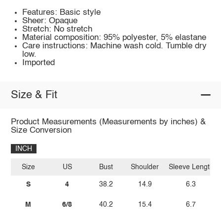
Features: Basic style
Sheer: Opaque
Stretch: No stretch
Material composition: 95% polyester, 5% elastane
Care instructions: Machine wash cold. Tumble dry
low.
Imported
Size & Fit
Product Measurements (Measurements by inches) &
Size Conversion
INCH
Size
US
Bust
Shoulder
Sleeve Length
S
4
38.2
14.9
6.3
M
6/8
40.2
15.4
6.7