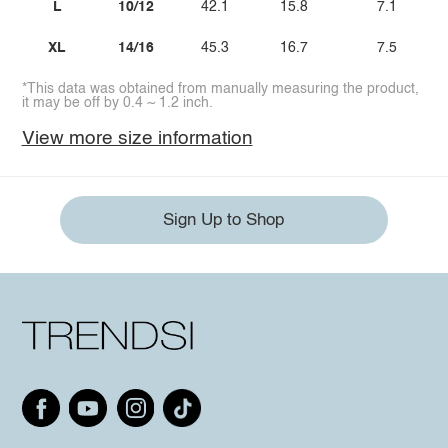
L
10/12
42.1
15.8
7.1
XL
14/16
45.3
16.7
7.5
*This data was obtained from manually measuring the product,
it may be off by 0.4 ~ 1.2 inch.
View more size information
Sign Up to Shop