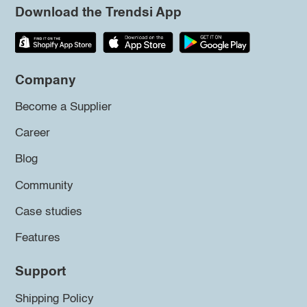
Download the Trendsi App
Company
Become a Supplier
Career
Blog
Community
Case studies
Features
Support
Shipping Policy