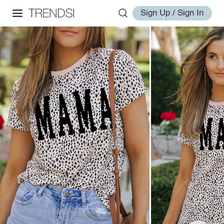
Sign Up / Sign In