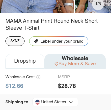
1/5
MAMA Animal Print Round Neck Short
Sleeve T-Shirt
SYNZ
Wholesale
Dropship
Buy More & Save
Wholesale Cost
MSRP
$12.66
$28.78
United States
Shipping to