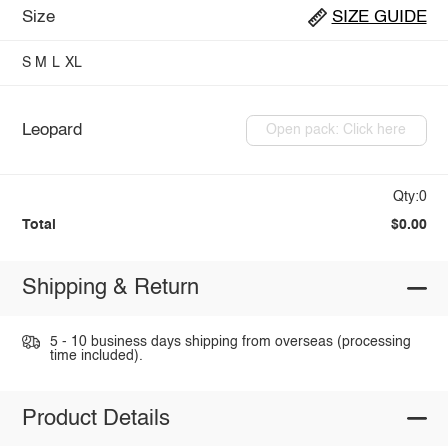
Size
SIZE GUIDE
S
M
L
XL
Leopard
Open pack: Click here
Qty:0
Total
$0.00
Shipping & Return
5 - 10 business days shipping from overseas (processing
time included).
Product Details