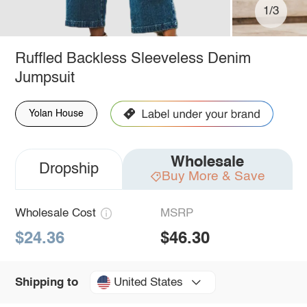
1/3
Ruffled Backless Sleeveless Denim
Jumpsuit
Yolan House
Wholesale
Dropship
Buy More & Save
Wholesale Cost
MSRP
$24.36
$46.30
United States
Shipping to