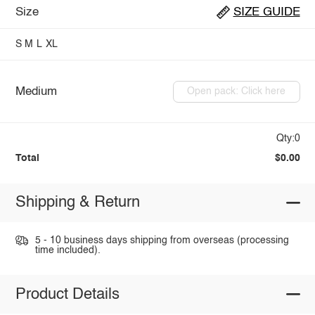
Size
SIZE GUIDE
S
M
L
XL
Medium
Open pack: Click here
Qty:0
Total
$0.00
Shipping & Return
5 - 10 business days shipping from overseas (processing
time included).
Product Details