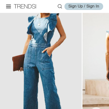
Sign Up / Sign In