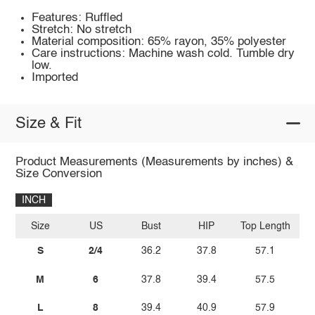
Features: Ruffled
Stretch: No stretch
Material composition: 65% rayon, 35% polyester
Care instructions: Machine wash cold. Tumble dry
low.
Imported
Size & Fit
Product Measurements (Measurements by inches) &
Size Conversion
INCH
Size
US
Bust
HIP
Top Length
S
2/4
36.2
37.8
57.1
M
6
37.8
39.4
57.5
L
8
39.4
40.9
57.9