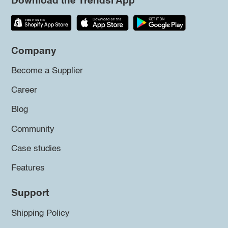
Download the Trendsi App
Company
Become a Supplier
Career
Blog
Community
Case studies
Features
Support
Shipping Policy