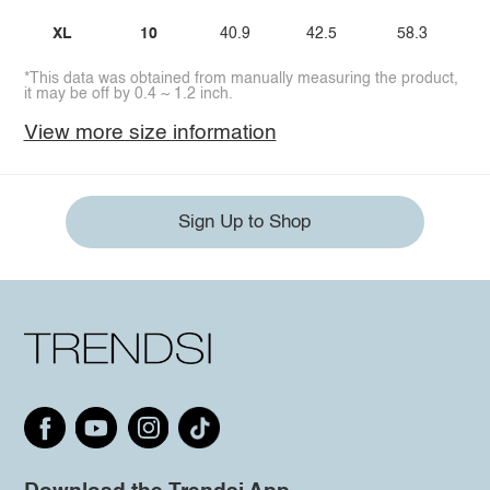
XL
10
40.9
42.5
58.3
*This data was obtained from manually measuring the product,
it may be off by 0.4 ~ 1.2 inch.
View more size information
Sign Up to Shop