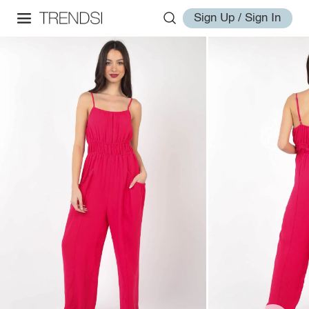
Sign Up / Sign In