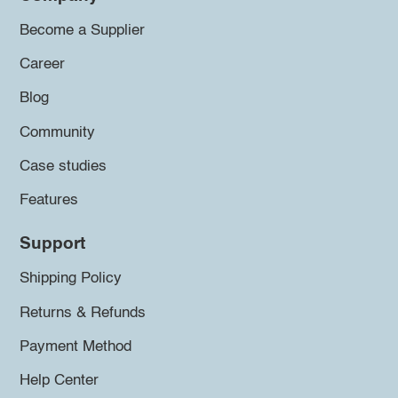
Become a Supplier
Career
Blog
Community
Case studies
Features
Support
Shipping Policy
Returns & Refunds
Payment Method
Help Center