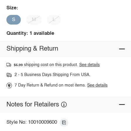
Size:
S
M
L
Quantity: 1 available
Shipping & Return
shipping cost on this product.
See details
$5.99
2 - 5 Business Days Shipping From USA.
7 Day Return & Refund on most items.
See details
Notes for Retailers
Style No: 10010009600