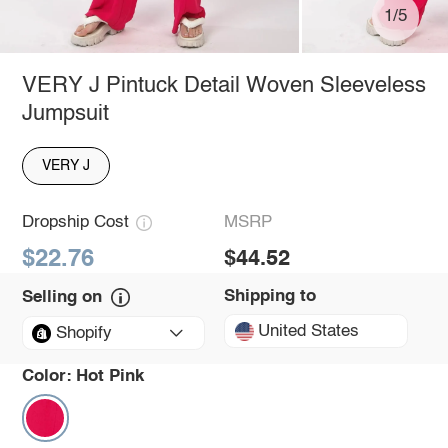
1/5
VERY J Pintuck Detail Woven Sleeveless
Jumpsuit
VERY J
Dropship Cost
MSRP
$22.76
$44.52
Shipping to
Selling on
United States
Shopify
Color:
Hot Pink