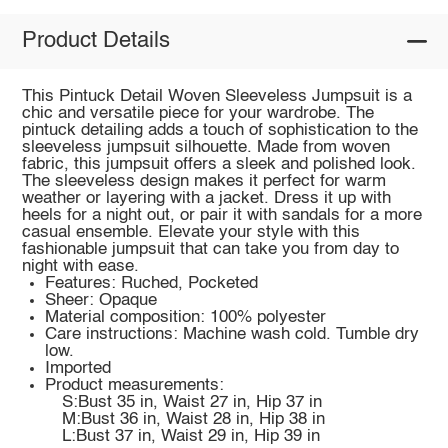
Product Details
This Pintuck Detail Woven Sleeveless Jumpsuit is a
chic and versatile piece for your wardrobe. The
pintuck detailing adds a touch of sophistication to the
sleeveless jumpsuit silhouette. Made from woven
fabric, this jumpsuit offers a sleek and polished look.
The sleeveless design makes it perfect for warm
weather or layering with a jacket. Dress it up with
heels for a night out, or pair it with sandals for a more
casual ensemble. Elevate your style with this
fashionable jumpsuit that can take you from day to
night with ease.
Features: Ruched, Pocketed
Sheer: Opaque
Material composition: 100% polyester
Care instructions: Machine wash cold. Tumble dry
low.
Imported
Product measurements:
S:Bust 35 in, Waist 27 in, Hip 37 in
M:Bust 36 in, Waist 28 in, Hip 38 in
L:Bust 37 in, Waist 29 in, Hip 39 in