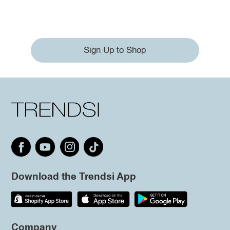
Sign Up to Shop
Download the Trendsi App
Company