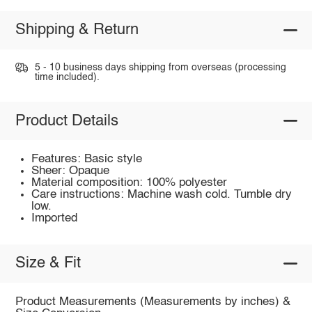
Shipping & Return
5 - 10 business days shipping from overseas (processing
time included).
Product Details
Features: Basic style
Sheer: Opaque
Material composition: 100% polyester
Care instructions: Machine wash cold. Tumble dry
low.
Imported
Size & Fit
Product Measurements (Measurements by inches) &