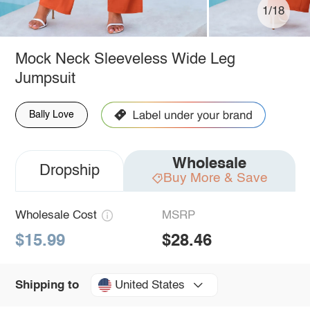
1/18
Mock Neck Sleeveless Wide Leg
Jumpsuit
Bally Love
Wholesale
Dropship
Buy More & Save
Wholesale Cost
MSRP
$15.99
$28.46
United States
Shipping to