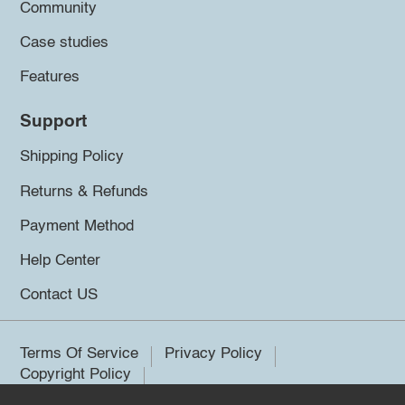
Community
Case studies
Features
Support
Shipping Policy
Returns & Refunds
Payment Method
Help Center
Contact US
Terms Of Service
Privacy Policy
Copyright Policy