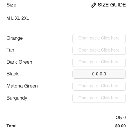
Size
SIZE GUIDE
M
L
XL
2XL
Orange
Open pack: Click here
Tan
Open pack: Click here
Dark Green
Open pack: Click here
Black
0-0-0-0
Matcha Green
Open pack: Click here
Burgundy
Open pack: Click here
Qty:0
Total
$0.00