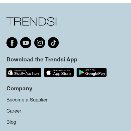
Download the Trendsi App
Company
Become a Supplier
Career
Blog