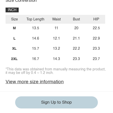
Size Conversion
INCH
Size
Top Length
Waist
Bust
HIP
M
13.5
11
20
22.5
L
14.6
12.1
21.1
22.9
XL
15.7
13.2
22.2
23.3
2XL
16.7
14.3
23.3
23.7
*This data was obtained from manually measuring the product,
it may be off by 0.4 ~ 1.2 inch.
View more size information
Sign Up to Shop