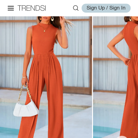
Sign Up / Sign In