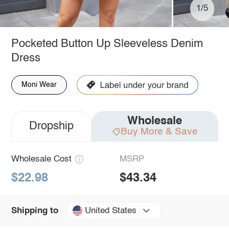
1/5
Pocketed Button Up Sleeveless Denim
Dress
Moni Wear
Wholesale
Dropship
Buy More & Save
Wholesale Cost
MSRP
$22.98
$43.34
United States
Shipping to