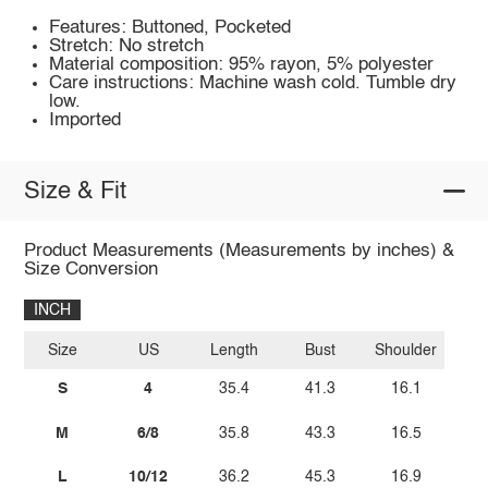
Features: Buttoned, Pocketed
Stretch: No stretch
Material composition: 95% rayon, 5% polyester
Care instructions: Machine wash cold. Tumble dry
low.
Imported
Size & Fit
Product Measurements (Measurements by inches) &
Size Conversion
INCH
Size
US
Length
Bust
Shoulder
S
4
35.4
41.3
16.1
M
6/8
35.8
43.3
16.5
L
10/12
36.2
45.3
16.9