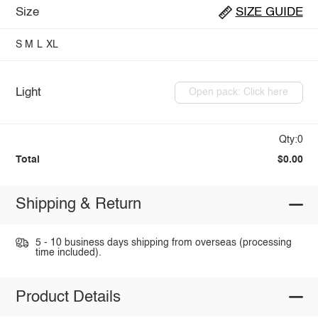
Size
SIZE GUIDE
S
M
L
XL
Light
Open pack: Click here
Qty:0
Total
$0.00
Shipping & Return
5 - 10 business days shipping from overseas (processing
time included).
Product Details