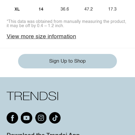
XL
14
36.6
47.2
17.3
*This data was obtained from manually measuring the product,
it may be off by 0.4 ~ 1.2 inch.
View more size information
Sign Up to Shop