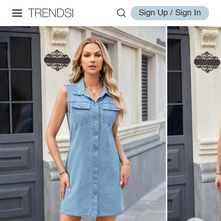
Sign Up / Sign In