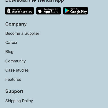
Download the Trendsi App
Company
Become a Supplier
Career
Blog
Community
Case studies
Features
Support
Shipping Policy