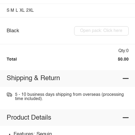
S
M
L
XL
2XL
Black
Open pack: Click here
Qty:0
Total
$0.00
Shipping & Return
5 - 10 business days shipping from overseas (processing
time included).
Product Details
Features: Sequin