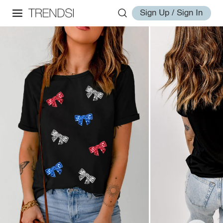
Sign Up / Sign In