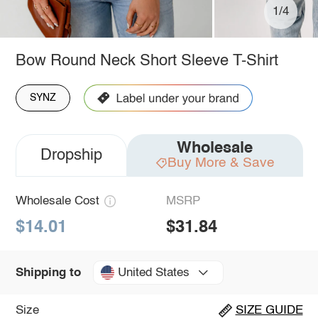
1/4
Bow Round Neck Short Sleeve T-Shirt
SYNZ
Wholesale
Dropship
Buy More & Save
Wholesale Cost
MSRP
$14.01
$31.84
United States
Shipping to
Size
SIZE GUIDE