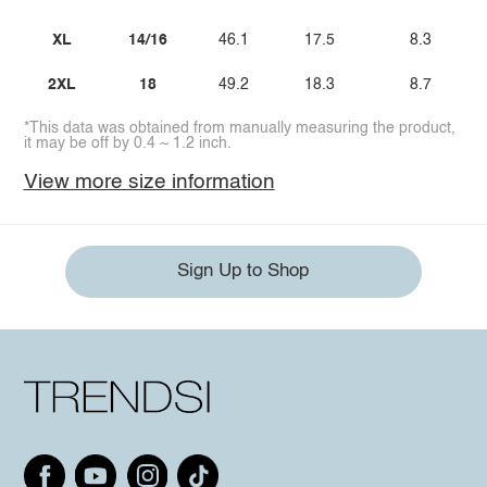
XL
14/16
46.1
17.5
8.3
2XL
18
49.2
18.3
8.7
*This data was obtained from manually measuring the product,
it may be off by 0.4 ~ 1.2 inch.
View more size information
Sign Up to Shop