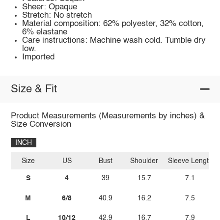
Sheer: Opaque
Stretch: No stretch
Material composition: 62% polyester, 32% cotton,
6% elastane
Care instructions: Machine wash cold. Tumble dry
low.
Imported
Size & Fit
Product Measurements (Measurements by inches) &
Size Conversion
INCH
Size
US
Bust
Shoulder
Sleeve Length
S
4
39
15.7
7.1
M
6/8
40.9
16.2
7.5
L
10/12
42.9
16.7
7.9