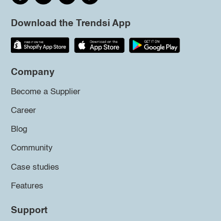
Download the Trendsi App
Company
Become a Supplier
Career
Blog
Community
Case studies
Features
Support