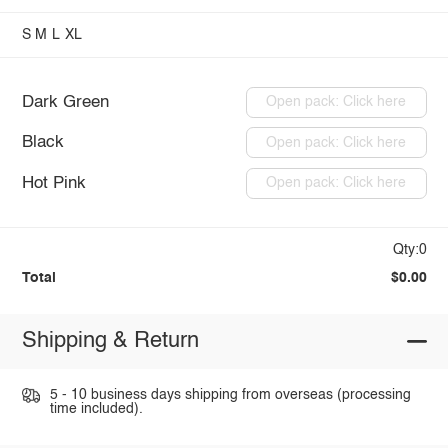
S
M
L
XL
Dark Green
Open pack: Click here
Black
Open pack: Click here
Hot Pink
Open pack: Click here
Qty:0
Total
$0.00
Shipping & Return
5 - 10 business days shipping from overseas (processing
time included).