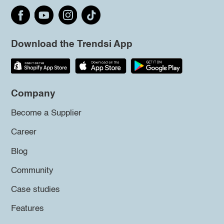
Download the Trendsi App
Company
Become a Supplier
Career
Blog
Community
Case studies
Features