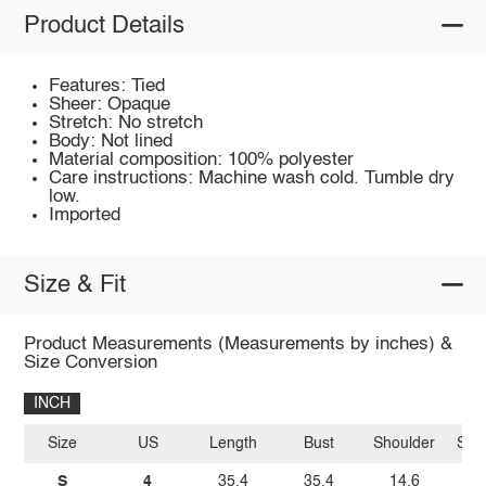
Product Details
Features: Tied
Sheer: Opaque
Stretch: No stretch
Body: Not lined
Material composition: 100% polyester
Care instructions: Machine wash cold. Tumble dry
low.
Imported
Size & Fit
Product Measurements (Measurements by inches) &
Size Conversion
INCH
Size
US
Length
Bust
Shoulder
Sle
S
4
35.4
35.4
14.6