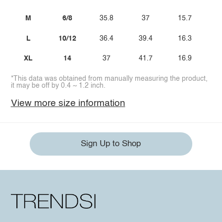
M
6/8
35.8
37
15.7
L
10/12
36.4
39.4
16.3
XL
14
37
41.7
16.9
*This data was obtained from manually measuring the product,
it may be off by 0.4 ~ 1.2 inch.
View more size information
Sign Up to Shop