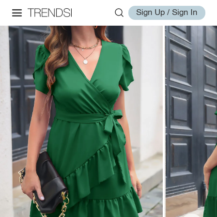
Sign Up / Sign In