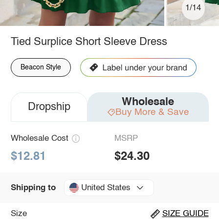
1/14
Tied Surplice Short Sleeve Dress
Beacon Style
Wholesale
Dropship
Buy More & Save
Wholesale Cost
MSRP
$12.81
$24.30
United States
Shipping to
Size
SIZE GUIDE