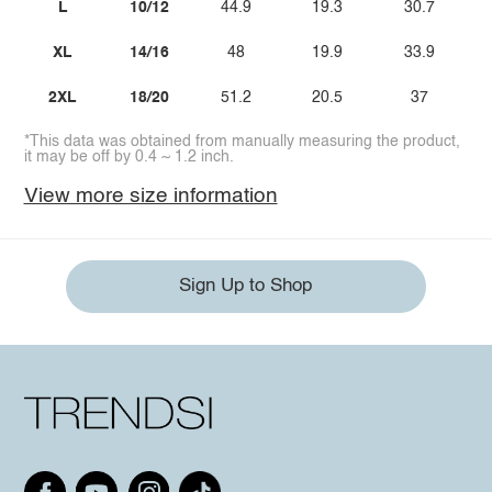
L
10/12
44.9
19.3
30.7
XL
14/16
48
19.9
33.9
2XL
18/20
51.2
20.5
37
*This data was obtained from manually measuring the product,
it may be off by 0.4 ~ 1.2 inch.
View more size information
Sign Up to Shop