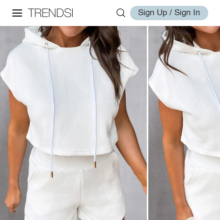
Sign Up / Sign In