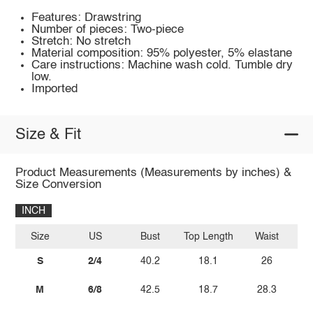
Features: Drawstring
Number of pieces: Two-piece
Stretch: No stretch
Material composition: 95% polyester, 5% elastane
Care instructions: Machine wash cold. Tumble dry
low.
Imported
Size & Fit
Product Measurements (Measurements by inches) &
Size Conversion
INCH
Size
US
Bust
Top Length
Waist
S
2/4
40.2
18.1
26
M
6/8
42.5
18.7
28.3