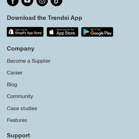
Download the Trendsi App
Company
Become a Supplier
Career
Blog
Community
Case studies
Features
Support