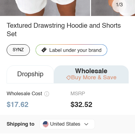
1/3
Textured Drawstring Hoodie and Shorts
Set
SYNZ
Wholesale
Dropship
Buy More & Save
Wholesale Cost
MSRP
$17.62
$32.52
United States
Shipping to