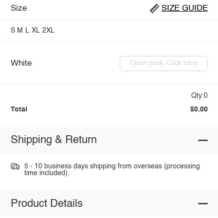
Size
SIZE GUIDE
S
M
L
XL
2XL
White
Open pack: Click here
Qty:0
Total
$0.00
Shipping & Return
5 - 10 business days shipping from overseas (processing
time included).
Product Details