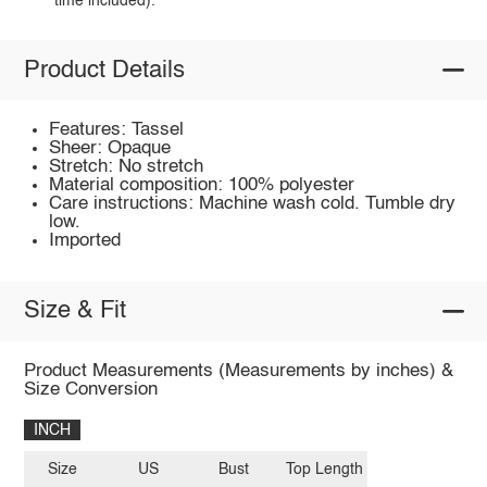
time included).
Product Details
Features: Tassel
Sheer: Opaque
Stretch: No stretch
Material composition: 100% polyester
Care instructions: Machine wash cold. Tumble dry
low.
Imported
Size & Fit
Product Measurements (Measurements by inches) &
Size Conversion
INCH
Size
US
Bust
Top Length