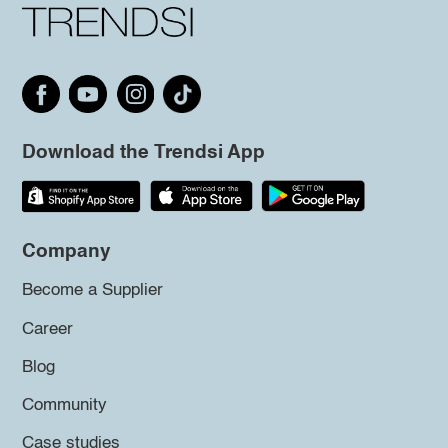
Download the Trendsi App
Company
Become a Supplier
Career
Blog
Community
Case studies