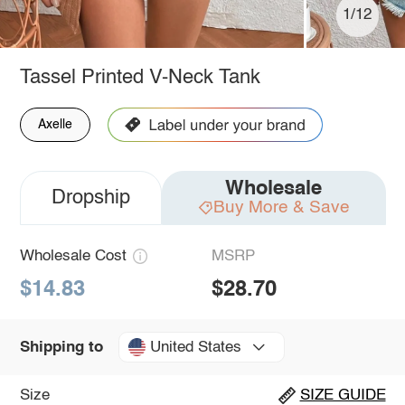
1/12
Tassel Printed V-Neck Tank
Axelle
Wholesale
Dropship
Buy More & Save
Wholesale Cost
MSRP
$14.83
$28.70
United States
Shipping to
Size
SIZE GUIDE