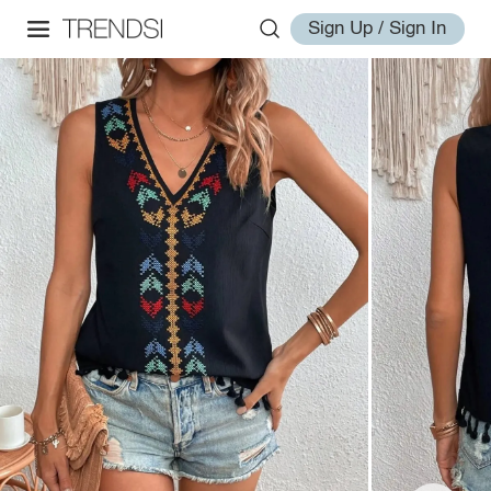
Sign Up / Sign In