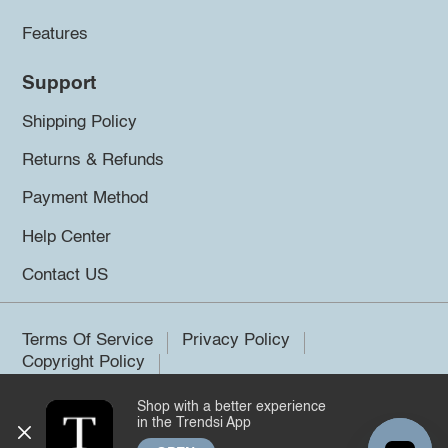
Features
Support
Shipping Policy
Returns & Refunds
Payment Method
Help Center
Contact US
Terms Of Service
Privacy Policy
Copyright Policy
Shop with a better experience
©2026 Trendsi. All rights reserved.
in the Trendsi App