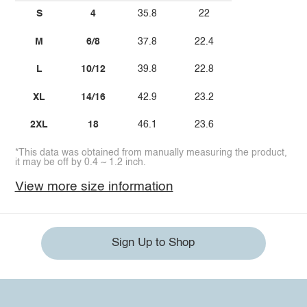
S
4
35.8
22
M
6/8
37.8
22.4
L
10/12
39.8
22.8
XL
14/16
42.9
23.2
2XL
18
46.1
23.6
*This data was obtained from manually measuring the product,
it may be off by 0.4 ~ 1.2 inch.
View more size information
Sign Up to Shop