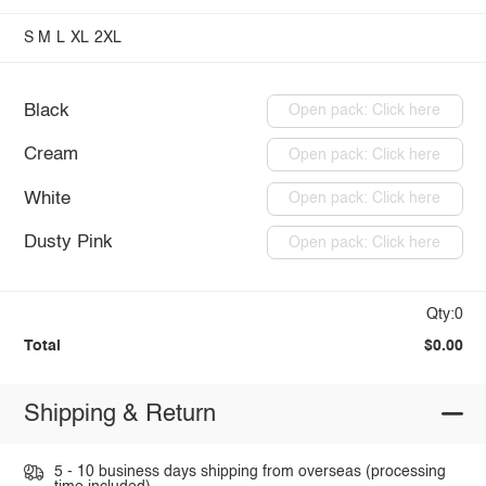
S
M
L
XL
2XL
Black
Open pack: Click here
Cream
Open pack: Click here
White
Open pack: Click here
Dusty Pink
Open pack: Click here
Qty:0
Total
$0.00
Shipping & Return
5 - 10 business days shipping from overseas (processing