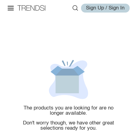
Sign Up / Sign In
The products you are looking for are no
longer available.
Don't worry though, we have other great
selections ready for you.