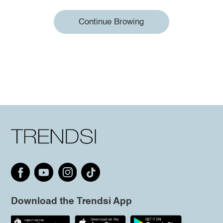
Continue Browing
Download the Trendsi App