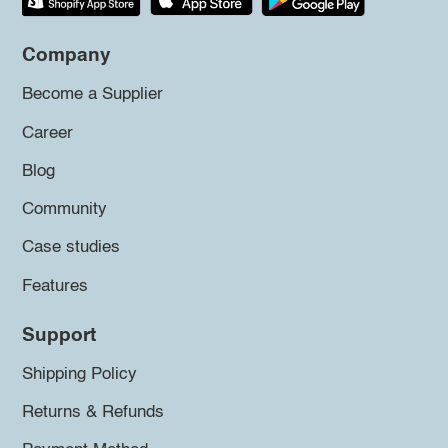
Company
Become a Supplier
Career
Blog
Community
Case studies
Features
Support
Shipping Policy
Returns & Refunds