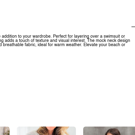
ddition to your wardrobe. Perfect for layering over a swimsuit or
ling adds a touch of texture and visual interest. The mock neck design
d breathable fabric, ideal for warm weather. Elevate your beach or