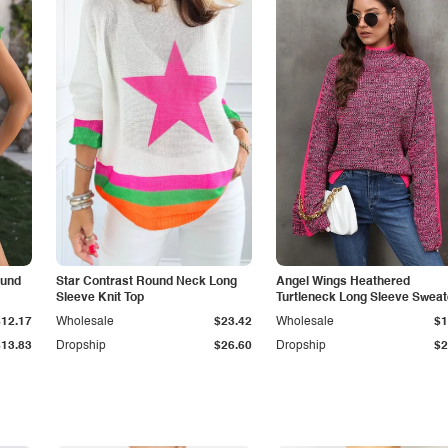
ound
Star Contrast Round Neck Long
Angel Wings Heathered
Sleeve Knit Top
Turtleneck Long Sleeve Sweat
$12.17
Wholesale
$23.42
Wholesale
$1
$13.83
Dropship
$26.60
Dropship
$2