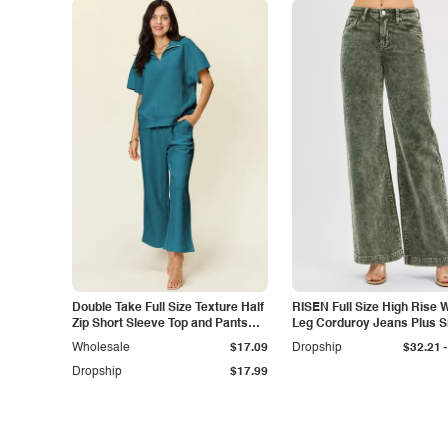
Double Take Full Size Texture Half
RISEN Full Size High Rise 
Zip Short Sleeve Top and Pants
Leg Corduroy Jeans Plus S
Set
-
Wholesale
$17.09
Dropship
$32.21
Dropship
$17.99