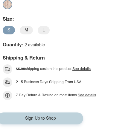
Size:
S
M
L
Quantity:
2 available
Shipping & Return
$5.99
shipping cost on this product.
See details
2 - 5 Business Days Shipping From USA.
7 Day Return & Refund on most items.
See details
Sign Up to Shop