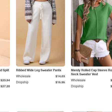
 Split
Ribbed Wide Leg Sweater Pants
Mandy Rolled Cap Sleeve R
Neck Sweater Vest
Wholesale
$14.03
$23.94
Wholesale
Dropship
$15.95
$27.20
Dropship