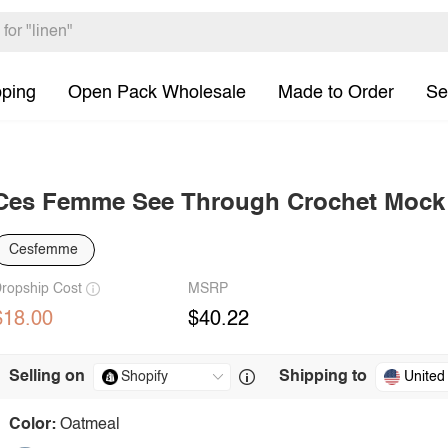
pping
Open Pack Wholesale
Made to Order
Se
Ces Femme See Through Crochet Mock
Cesfemme
ropship Cost
MSRP
$18.00
$40.22
Selling on
Shipping to
United
Color:
Oatmeal