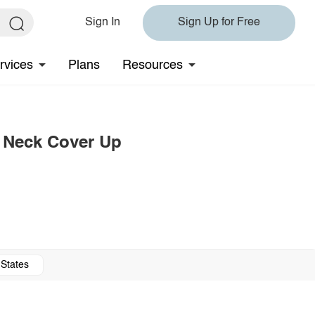
Sign In
Sign Up for Free
rvices
Plans
Resources
 Neck Cover Up
 States