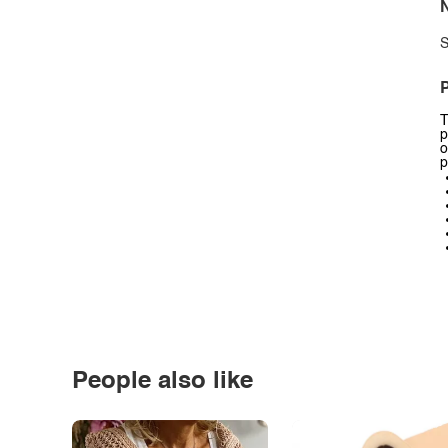
N
S
P
T
p
o
p
People also like