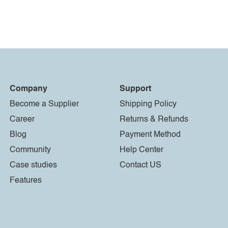
Company
Support
Become a Supplier
Shipping Policy
Career
Returns & Refunds
Blog
Payment Method
Community
Help Center
Case studies
Contact US
Features