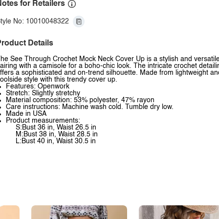
otes for Retailers
tyle No: 10010048322
roduct Details
he See Through Crochet Mock Neck Cover Up is a stylish and versatile a
airing with a camisole for a boho-chic look. The intricate crochet detai
ffers a sophisticated and on-trend silhouette. Made from lightweight an
oolside style with this trendy cover up.
Features: Openwork
Stretch: Slightly stretchy
Material composition: 53% polyester, 47% rayon
Care instructions: Machine wash cold. Tumble dry low.
Made in USA
Product measurements:
S:Bust 36 in, Waist 26.5 in
M:Bust 38 in, Waist 28.5 in
L:Bust 40 in, Waist 30.5 in