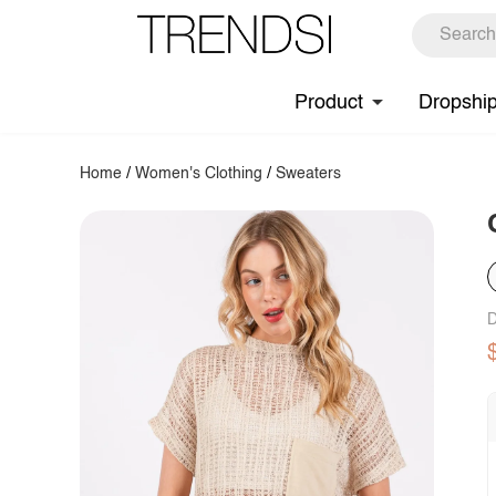
Product
Dropshi
Home
/
Women's Clothing
/
Sweaters
D