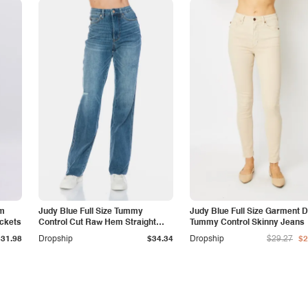
am
Judy Blue Full Size Tummy
Judy Blue Full Size Garment 
ockets
Control Cut Raw Hem Straight
Tummy Control Skinny Jeans
Jeans
$31.98
Dropship
$34.34
Dropship
$29.27
$2