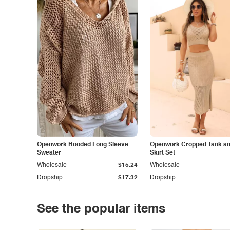
Openwork Hooded Long Sleeve
Openwork Cropped Tank and
Sweater
Skirt Set
Wholesale
$15.24
Wholesale
Dropship
$17.32
Dropship
See the popular items