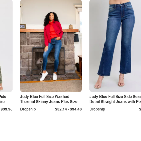
Wide
Judy Blue Full Size Washed
Judy Blue Full Size Side Se
ize
Thermal Skinny Jeans Plus Size
Detail Straight Jeans with P
-
$33.95
Dropship
$32.14
$34.46
Dropship