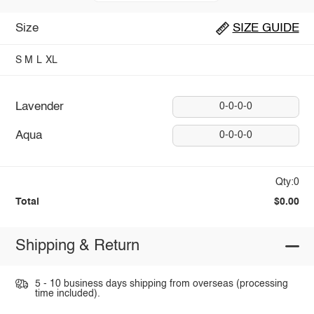
Size
SIZE GUIDE
S
M
L
XL
Lavender
0-0-0-0
Aqua
0-0-0-0
Qty:0
Total
$0.00
Shipping & Return
5 - 10 business days shipping from overseas (processing
time included).