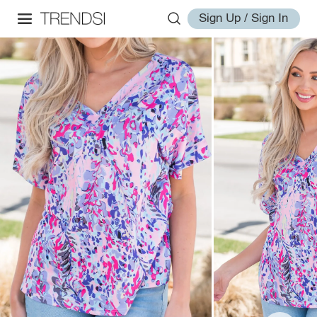
Sign Up / Sign In