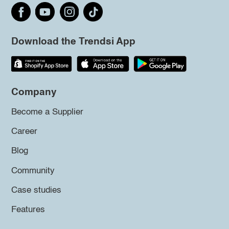
Download the Trendsi App
Company
Become a Supplier
Career
Blog
Community
Case studies
Features