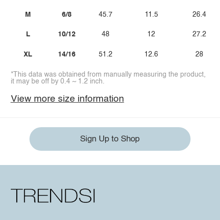
M
6/8
45.7
11.5
26.4
L
10/12
48
12
27.2
XL
14/16
51.2
12.6
28
*This data was obtained from manually measuring the product,
it may be off by 0.4 ~ 1.2 inch.
View more size information
Sign Up to Shop