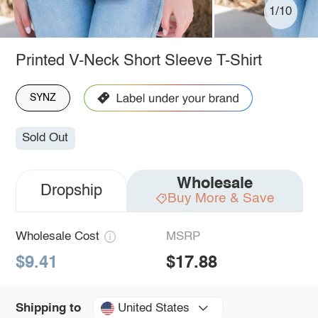
1/10
Printed V-Neck Short Sleeve T-Shirt
SYNZ
Sold Out
Wholesale
Dropship
Buy More & Save
Wholesale Cost
MSRP
$9.41
$17.88
United States
Shipping to