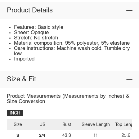
Product Details
Features: Basic style
Sheer: Opaque
Stretch: No stretch
Material composition: 95% polyester, 5% elastane
Care instructions: Machine wash cold. Tumble dry
low.
Imported
Size & Fit
Product Measurements (Measurements by inches) &
Size Conversion
INCH
Size
US
Bust
Sleeve Length
Top Length
S
2/4
43.3
11
25.6