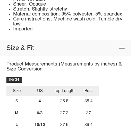
Sheer: Opaque
Stretch: Slightly stretchy
Material composition: 95% polyester, 5% spandex
Care instructions: Machine wash cold. Tumble dry
low.
Imported
Size & Fit
Product Measurements (Measurements by inches) &
Size Conversion
INCH
Size
US
Top Length
Bust
S
4
26.8
35.4
M
6/8
27.2
37
L
10/12
27.6
39.4