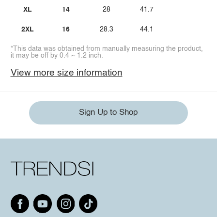
XL
14
28
41.7
2XL
16
28.3
44.1
*This data was obtained from manually measuring the product,
it may be off by 0.4 ~ 1.2 inch.
View more size information
Sign Up to Shop