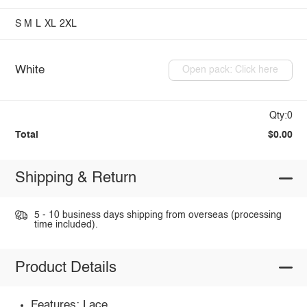
S
M
L
XL
2XL
White
Open pack: Click here
Qty:0
Total
$0.00
Shipping & Return
5 - 10 business days shipping from overseas (processing
time included).
Product Details
Features: Lace