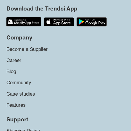
Download the Trendsi App
Company
Become a Supplier
Career
Blog
Community
Case studies
Features
Support