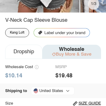
1/3
V-Neck Cap Sleeve Blouse
Kang Loft
Wholesale
Dropship
Buy More & Save
Wholesale Cost
MSRP
$10.14
$19.48
United States
Shipping to
Size
SIZE GUIDE