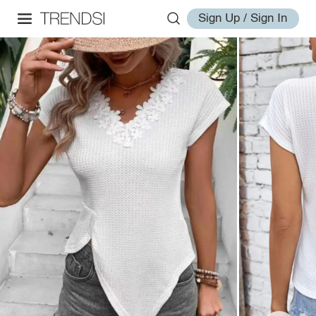
Sign Up / Sign In