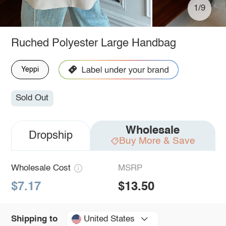
1/9
Ruched Polyester Large Handbag
Yeppi
Sold Out
Wholesale
Dropship
Buy More & Save
Wholesale Cost
MSRP
$7.17
$13.50
United States
Shipping to