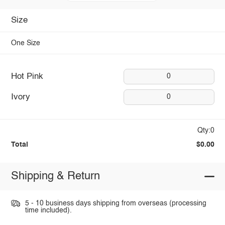
Size
One Size
Hot Pink
0
Ivory
0
Qty:0
Total
$0.00
Shipping & Return
5 - 10 business days shipping from overseas (processing
time included).