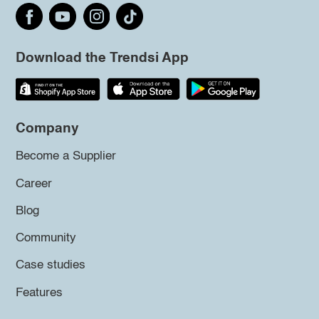
Download the Trendsi App
Company
Become a Supplier
Career
Blog
Community
Case studies
Features