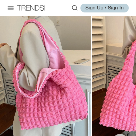
Sign Up / Sign In