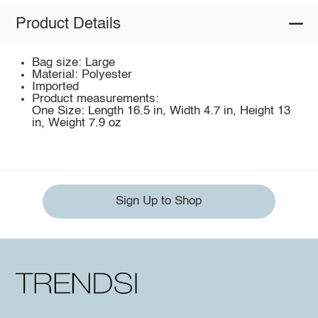
Product Details
Bag size: Large
Material: Polyester
Imported
Product measurements:
One Size: Length 16.5 in, Width 4.7 in, Height 13
in, Weight 7.9 oz
Sign Up to Shop