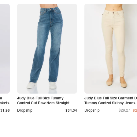
am
Judy Blue Full Size Tummy
Judy Blue Full Size Garment 
ockets
Control Cut Raw Hem Straight
Tummy Control Skinny Jeans
Jeans
$31.98
Dropship
$34.34
Dropship
$29.27
$2