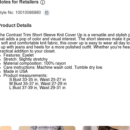
otes for Retailers
tyle No: 10010086880
roduct Details
he Contrast Trim Short Sleeve Knit Cover Up is a versatile and stylish p
hat adds a pop of color and visual interest. The short sleeves make it 
 soft and comfortable knit fabric, this cover up is easy to wear all day 
t up with jeans and heels for a more polished outfit. Whether you're hea
ractical addition to your closet.
Features: Eyelet
Stretch: Slightly stretchy
Material composition: 100% rayon
Care instructions: Machine wash cold. Tumble dry low.
Made in USA
Product measurements:
S:Bust 33-35 in, Waist 25-27 in
M:Bust 35-37 in, Waist 27-29 in
L:Bust 37-39 in, Waist 29-31 in