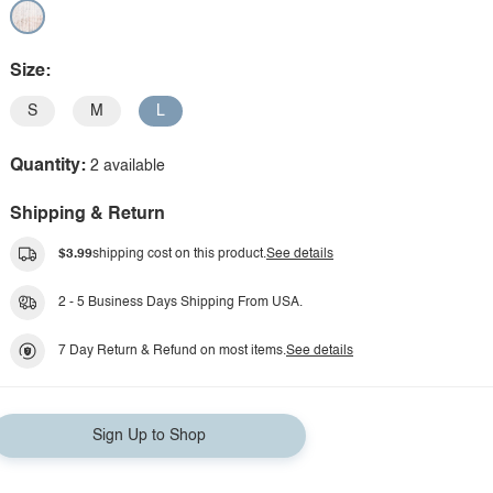
Size:
S
M
L
Quantity:
2 available
Shipping & Return
$3.99
shipping cost on this product.
See details
2 - 5 Business Days Shipping From USA.
7 Day Return & Refund on most items.
See details
Sign Up to Shop