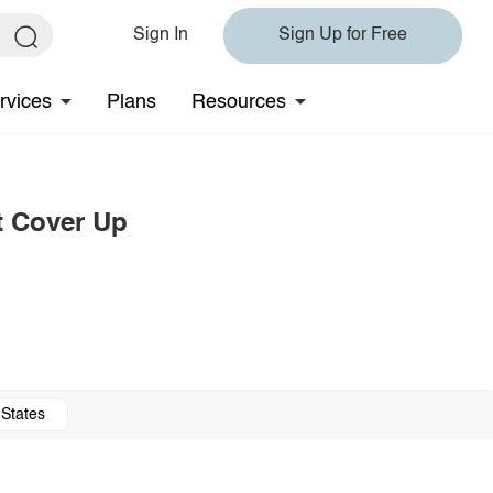
Sign In
Sign Up for Free
rvices
Plans
Resources
t Cover Up
 States