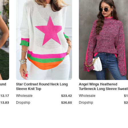
ound
Star Contrast Round Neck Long
Angel Wings Heathered
Sleeve Knit Top
Turtleneck Long Sleeve Sweat
$12.17
Wholesale
$23.42
Wholesale
$1
$13.83
Dropship
$26.60
Dropship
$2