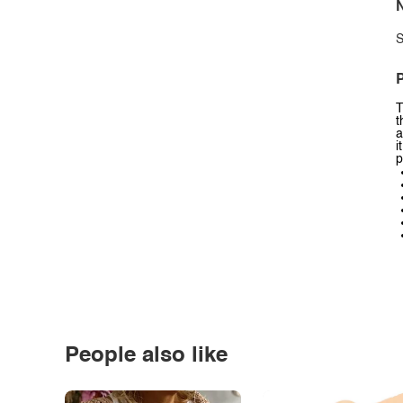
N
S
P
T
t
a
i
p
People also like