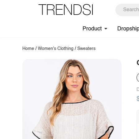
Product
Dropshi
Home
/
Women's Clothing
/
Sweaters
D