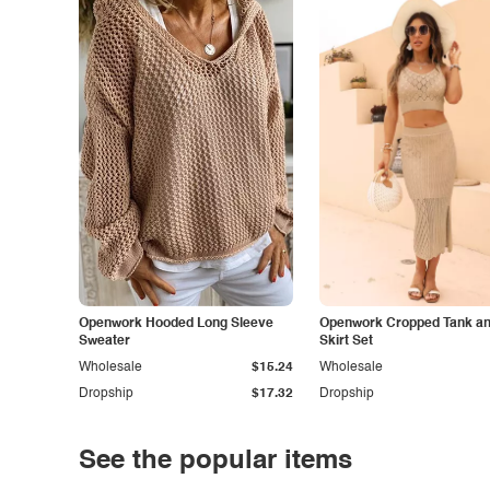
Openwork Hooded Long Sleeve
Openwork Cropped Tank and
Sweater
Skirt Set
Wholesale
$15.24
Wholesale
Dropship
$17.32
Dropship
See the popular items