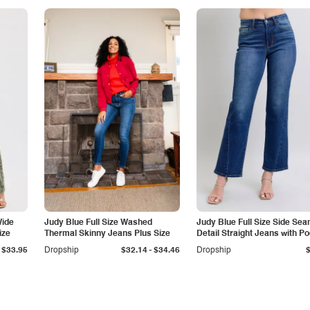
Wide
Judy Blue Full Size Washed
Judy Blue Full Size Side Se
ize
Thermal Skinny Jeans Plus Size
Detail Straight Jeans with P
-
$33.95
Dropship
$32.14
$34.46
Dropship