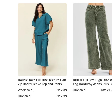
Double Take Full Size Texture Half
RISEN Full Size High Rise 
Zip Short Sleeve Top and Pants
Leg Corduroy Jeans Plus S
Set
-
Wholesale
$17.09
Dropship
$32.21
Dropship
$17.99