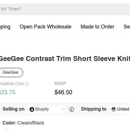
pping
Open Pack Wholesale
Made to Order
Se
GeeGee Contrast Trim Short Sleeve Kni
GeeGee
ropship Cost
MSRP
$23.75
$46.50
Selling on
Shipping to
United
Color:
Cream/Black