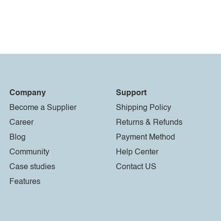
Company
Support
Become a Supplier
Shipping Policy
Career
Returns & Refunds
Blog
Payment Method
Community
Help Center
Case studies
Contact US
Features