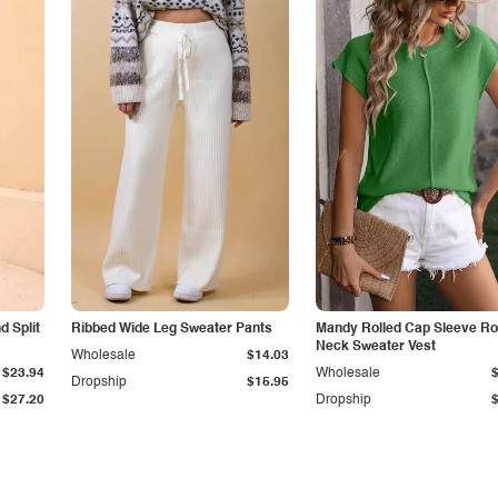
 Split
Ribbed Wide Leg Sweater Pants
Mandy Rolled Cap Sleeve R
Neck Sweater Vest
Wholesale
$14.03
$23.94
Wholesale
Dropship
$15.95
$27.20
Dropship