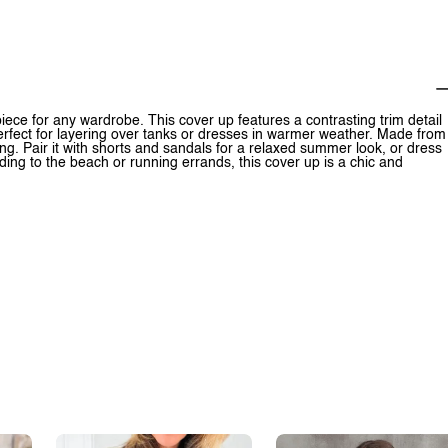
iece for any wardrobe. This cover up features a contrasting trim detail
perfect for layering over tanks or dresses in warmer weather. Made from
long. Pair it with shorts and sandals for a relaxed summer look, or dress
ding to the beach or running errands, this cover up is a chic and