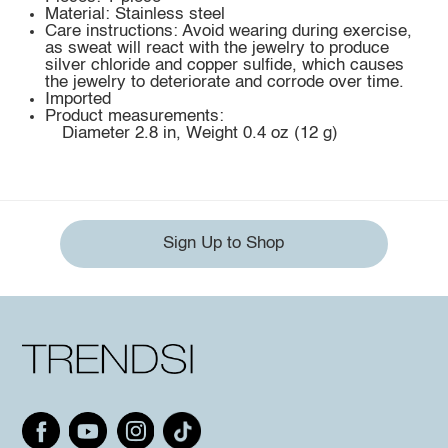
Material: Stainless steel
Care instructions: Avoid wearing during exercise,
as sweat will react with the jewelry to produce
silver chloride and copper sulfide, which causes
the jewelry to deteriorate and corrode over time.
Imported
Product measurements:
Diameter 2.8 in, Weight 0.4 oz (12 g)
Sign Up to Shop