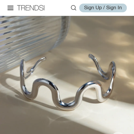
Sign Up / Sign In