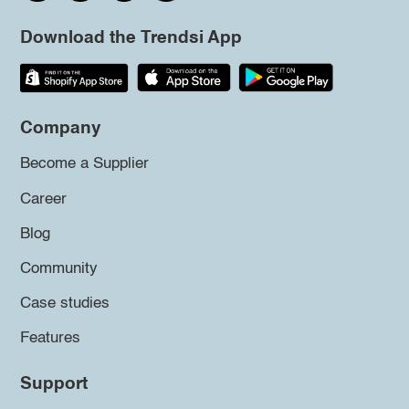
Download the Trendsi App
Company
Become a Supplier
Career
Blog
Community
Case studies
Features
Support