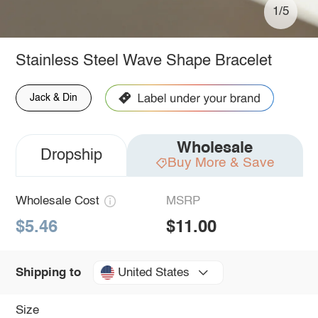
1/5
Stainless Steel Wave Shape Bracelet
Jack & Din
Wholesale
Dropship
Buy More & Save
Wholesale Cost
MSRP
$5.46
$11.00
United States
Shipping to
Size