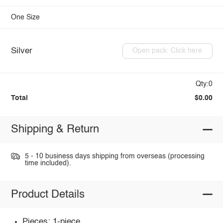
One Size
Silver
Open pack: Click here
Qty:0
Total
$0.00
Shipping & Return
5 - 10 business days shipping from overseas (processing
time included).
Product Details
Pieces: 1-piece