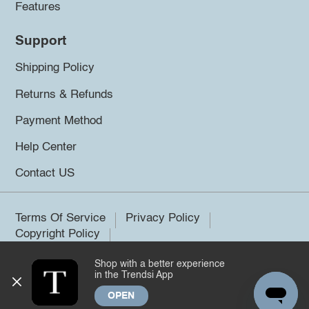
Features
Support
Shipping Policy
Returns & Refunds
Payment Method
Help Center
Contact US
Terms Of Service
Privacy Policy
Copyright Policy
Shop with a better experience
©2026 Trendsi. All rights reserved.
in the Trendsi App
OPEN