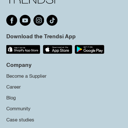
Download the Trendsi App
Company
Become a Supplier
Career
Blog
Community
Case studies