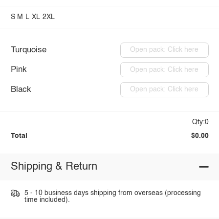
S
M
L
XL
2XL
Turquoise
Open pack: Click here
Pink
Open pack: Click here
Black
Open pack: Click here
Qty:0
Total
$0.00
Shipping & Return
5 - 10 business days shipping from overseas (processing
time included).