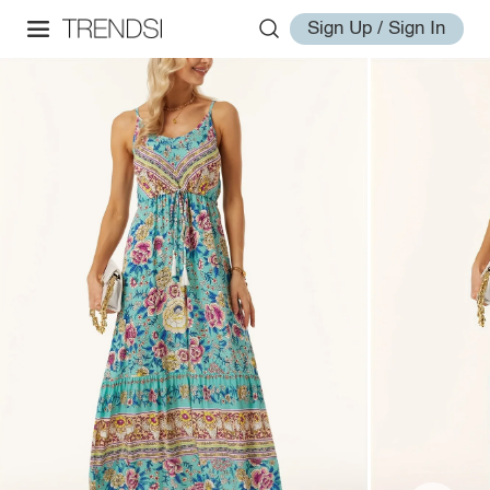
Sign Up / Sign In