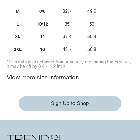
M
6/8
32.7
49.6
L
10/12
35
50
XL
14
37.4
50.4
2XL
16
43.7
50.8
*This data was obtained from manually measuring the product,
it may be off by 0.4 ~ 1.2 inch.
View more size information
Sign Up to Shop