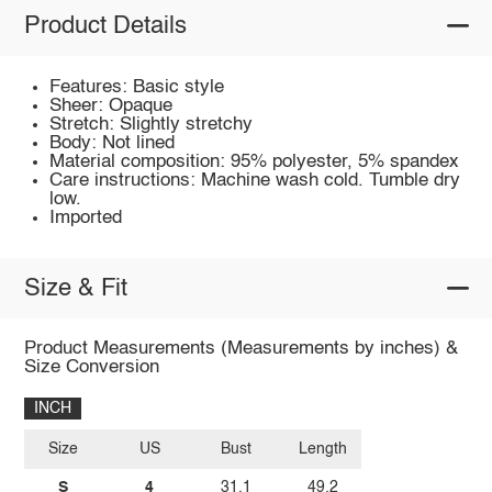
Product Details
Features: Basic style
Sheer: Opaque
Stretch: Slightly stretchy
Body: Not lined
Material composition: 95% polyester, 5% spandex
Care instructions: Machine wash cold. Tumble dry
low.
Imported
Size & Fit
Product Measurements (Measurements by inches) &
Size Conversion
INCH
Size
US
Bust
Length
S
4
31.1
49.2