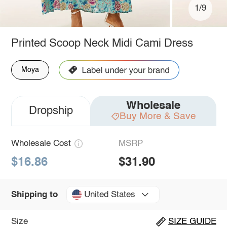
1/9
Printed Scoop Neck Midi Cami Dress
Moya
Wholesale
Dropship
Buy More & Save
Wholesale Cost
MSRP
$16.86
$31.90
United States
Shipping to
Size
SIZE GUIDE