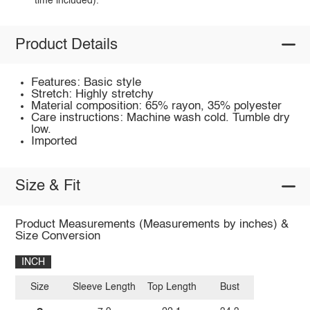
time included).
Product Details
Features: Basic style
Stretch: Highly stretchy
Material composition: 65% rayon, 35% polyester
Care instructions: Machine wash cold. Tumble dry
low.
Imported
Size & Fit
Product Measurements (Measurements by inches) &
Size Conversion
INCH
Size
Sleeve Length
Top Length
Bust