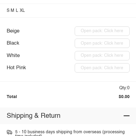
S
M
L
XL
Beige
Open pack: Click here
Black
Open pack: Click here
White
Open pack: Click here
Hot Pink
Open pack: Click here
Qty:0
Total
$0.00
Shipping & Return
5 - 10 business days shipping from overseas (processing