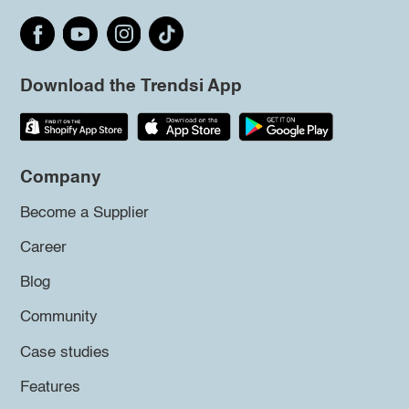
Download the Trendsi App
Company
Become a Supplier
Career
Blog
Community
Case studies
Features