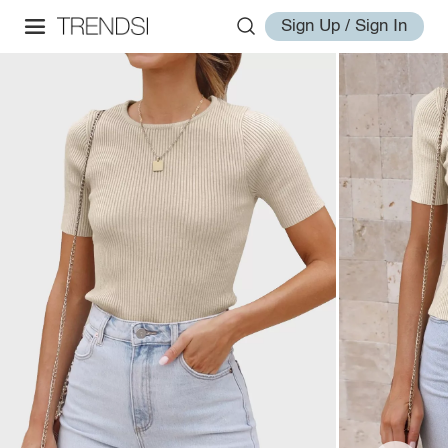
Sign Up / Sign In