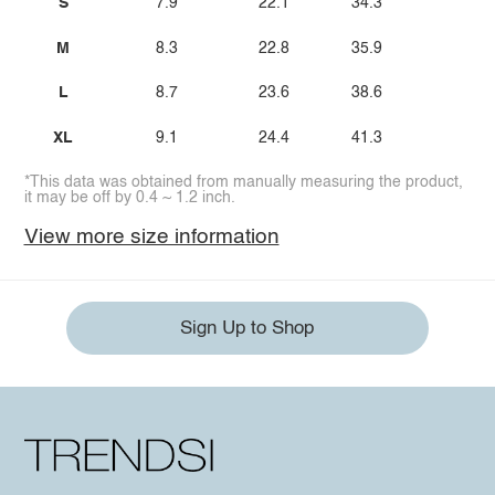
S
7.9
22.1
34.3
M
8.3
22.8
35.9
L
8.7
23.6
38.6
XL
9.1
24.4
41.3
*This data was obtained from manually measuring the product,
it may be off by 0.4 ~ 1.2 inch.
View more size information
Sign Up to Shop