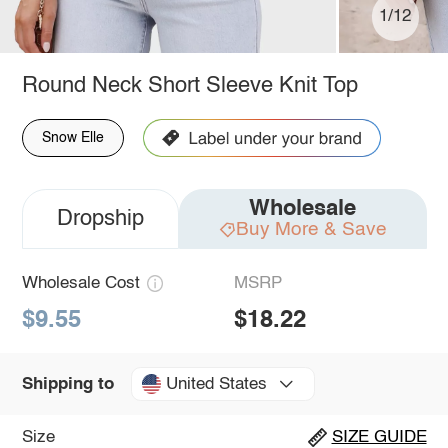
1/12
Round Neck Short Sleeve Knit Top
Snow Elle
Wholesale
Dropship
Buy More & Save
Wholesale Cost
MSRP
$9.55
$18.22
United States
Shipping to
Size
SIZE GUIDE