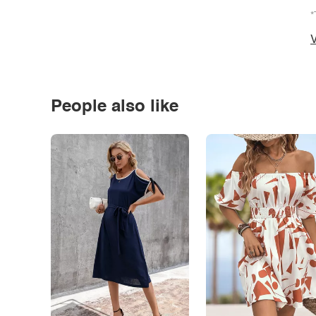
*
V
People also like