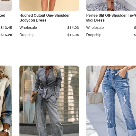
ked
Ruched Cutout One-Shoulder
Perfee Slit Off-Shoulder Tie-
Bodycon Dress
Midi Dress
$13.45
Wholesale
$14.03
Wholesale
$15.28
Dropship
$15.94
Dropship