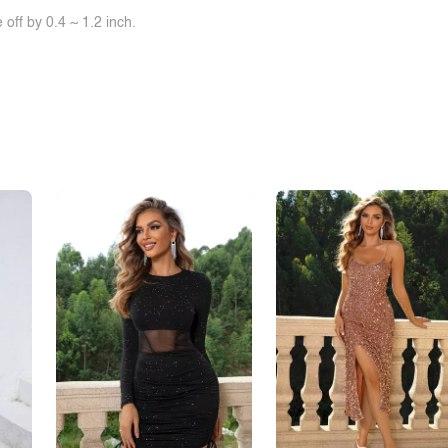
off by 0.4 ~ 1.2 inch.