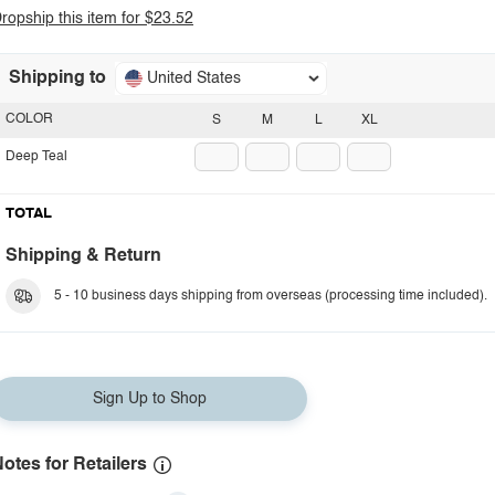
ropship this item for $23.52
Shipping to
United States
COLOR
S
M
L
XL
Deep Teal
TOTAL
Shipping & Return
5 - 10 business days shipping from overseas (processing time included).
Sign Up to Shop
otes for Retailers