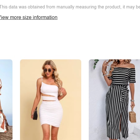
This data was obtained from manually measuring the product, it may be 
iew more size information