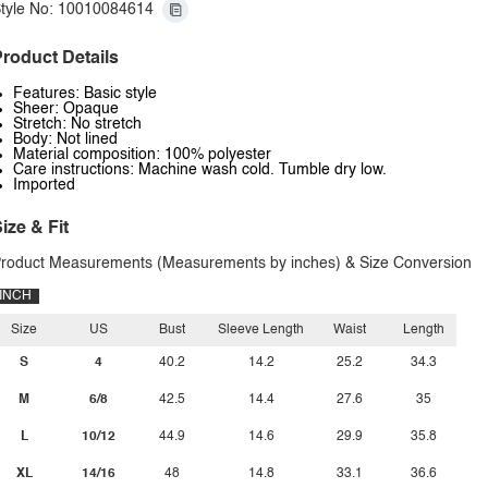
tyle No: 10010084614
roduct Details
Features: Basic style
Sheer: Opaque
Stretch: No stretch
Body: Not lined
Material composition: 100% polyester
Care instructions: Machine wash cold. Tumble dry low.
Imported
ize & Fit
roduct Measurements (Measurements by inches) & Size Conversion
INCH
Size
US
Bust
Sleeve Length
Waist
Length
S
4
40.2
14.2
25.2
34.3
M
6/8
42.5
14.4
27.6
35
L
10/12
44.9
14.6
29.9
35.8
XL
14/16
48
14.8
33.1
36.6