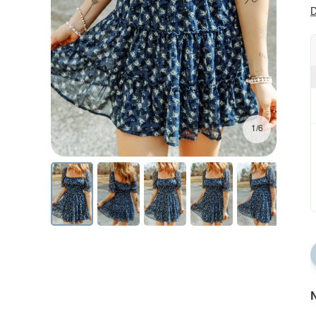
D
1/6
N