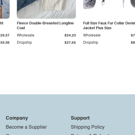
ht
Fleece Double-Breasted Longline
Full Size Faux Fur Collar Deni
Coat
Jacket Plus Size
$29.37
Wholesale
$24.23
Wholesale
$7
$33.36
Dropship
$27.55
Dropship
$8
Company
Support
Become a Supplier
Shipping Policy