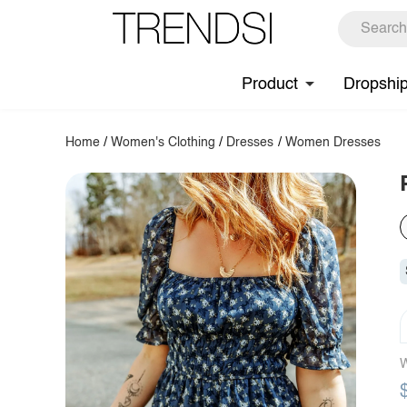
Product
Dropshi
Home
/
Women's Clothing
/
Dresses
/
Women Dresses
W