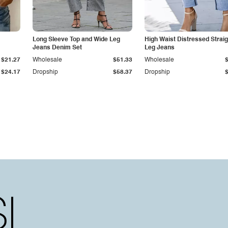
Long Sleeve Top and Wide Leg
High Waist Distressed Straig
Jeans Denim Set
Leg Jeans
$21.27
Wholesale
$51.33
Wholesale
$24.17
Dropship
$58.37
Dropship