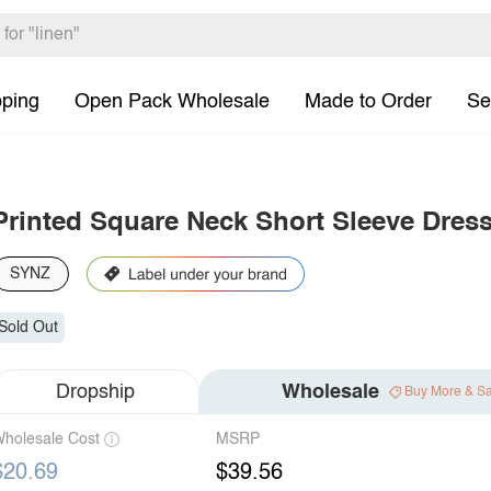
pping
Open Pack Wholesale
Made to Order
Se
Printed Square Neck Short Sleeve Dres
SYNZ
Sold Out
Dropship
Wholesale
Buy More & S
holesale Cost
MSRP
$20.69
$39.56