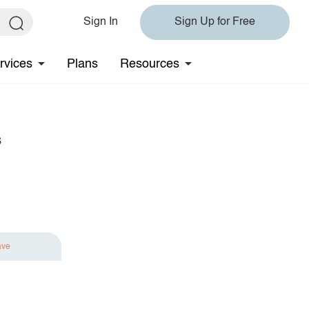
Sign In
Sign Up for Free
rvices
Plans
Resources
s
ave