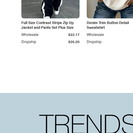
Full Size Contrast Stripe Zip Up
Denim Trim Button Detail
Jacket and Pants Set Plus Size
Sweatshirt
Wholesale
$22.17
Wholesale
Dropship
$25.20
Dropship