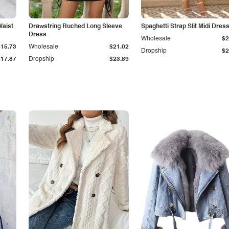
Waist
Drawstring Ruched Long Sleeve
Spaghetti Strap Slit Midi Dres
Dress
Wholesale
$2
$15.73
Wholesale
$21.02
Dropship
$2
$17.87
Dropship
$23.89