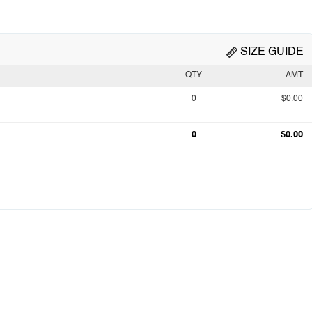
SIZE GUIDE
QTY
AMT
0
$0.00
0
$0.00