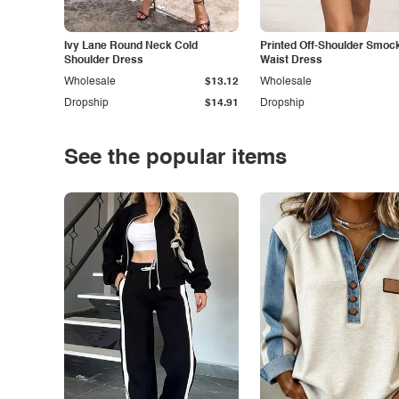
Ivy Lane Round Neck Cold
Printed Off-Shoulder Smoc
Shoulder Dress
Waist Dress
Wholesale
$13.12
Wholesale
Dropship
$14.91
Dropship
See the popular items