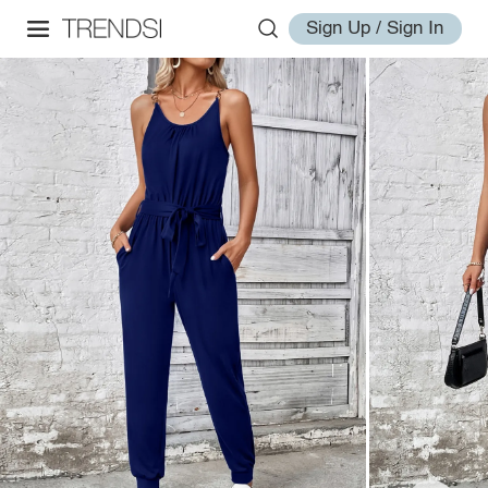
Sign Up / Sign In