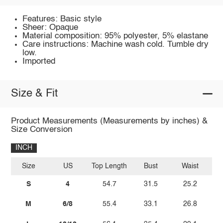
Features: Basic style
Sheer: Opaque
Material composition: 95% polyester, 5% elastane
Care instructions: Machine wash cold. Tumble dry
low.
Imported
Size & Fit
Product Measurements (Measurements by inches) &
Size Conversion
INCH
Size
US
Top Length
Bust
Waist
Wa
S
4
54.7
31.5
25.2
M
6/8
55.4
33.1
26.8