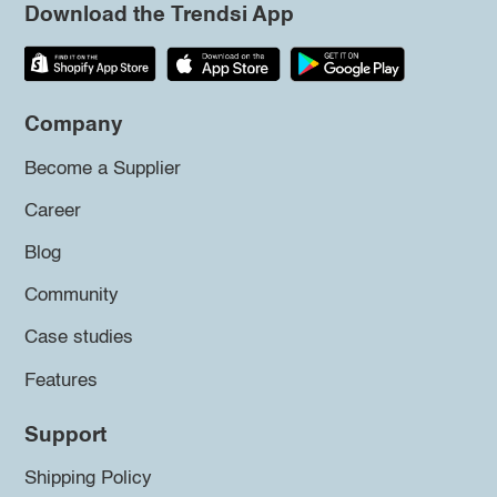
Download the Trendsi App
Company
Become a Supplier
Career
Blog
Community
Case studies
Features
Support
Shipping Policy