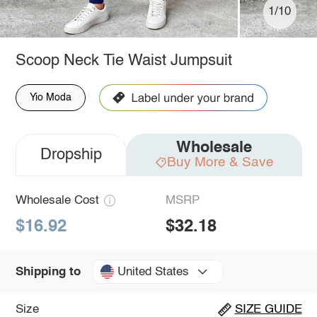
1/10
Scoop Neck Tie Waist Jumpsuit
Yio Moda
Wholesale
Dropship
Buy More & Save
Wholesale Cost
MSRP
$16.92
$32.18
United States
Shipping to
Size
SIZE GUIDE