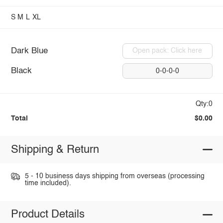
S
M
L
XL
Dark Blue
Open pack: Click here
Black
0-0-0-0
Qty:0
Total
$0.00
Shipping & Return
5 - 10 business days shipping from overseas (processing
time included).
Product Details