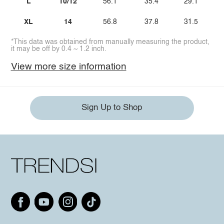
L
10/12
56.1
35.4
29.1
XL
14
56.8
37.8
31.5
*This data was obtained from manually measuring the product,
it may be off by 0.4 ~ 1.2 inch.
View more size information
Sign Up to Shop