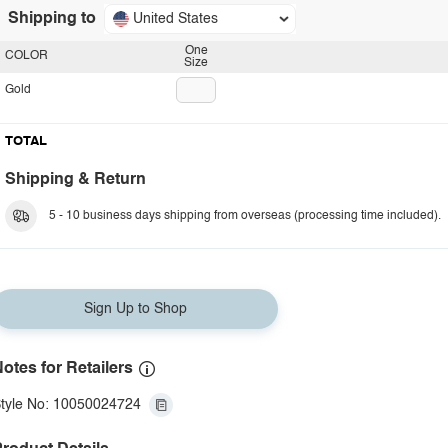
Shipping to
United States
One
COLOR
Size
Gold
TOTAL
Shipping & Return
5 - 10 business days shipping from overseas (processing time included).
Sign Up to Shop
otes for Retailers
tyle No: 10050024724