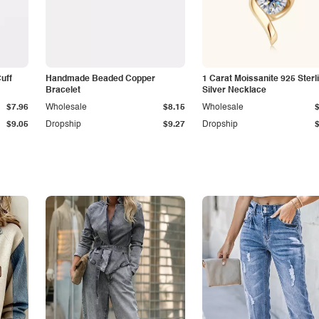
Cuff
Handmade Beaded Copper
1 Carat Moissanite 925 Sterl
Bracelet
Silver Necklace
$7.96
Wholesale
$8.15
Wholesale
$9.05
Dropship
$9.27
Dropship