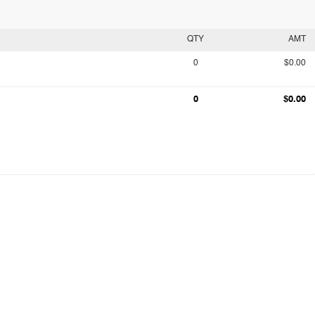
QTY
AMT
0
$0.00
0
$0.00