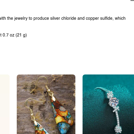
with the jewelry to produce silver chloride and copper sulfide, which
t 0.7 oz (21 g)