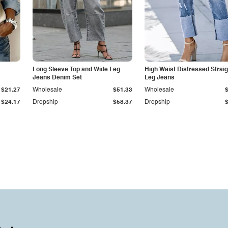
Long Sleeve Top and Wide Leg
High Waist Distressed Straig
Jeans Denim Set
Leg Jeans
$21.27
Wholesale
$51.33
Wholesale
$24.17
Dropship
$58.37
Dropship