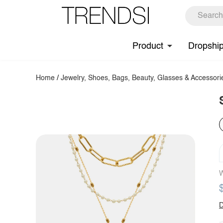
Product
Dropshi
Home
/
Jewelry, Shoes, Bags, Beauty, Glasses & Accessori
W
D