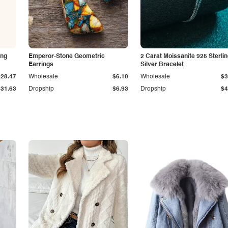
ing
Emperor-Stone Geometric
2 Carat Moissanite 925 Sterli
Earrings
Silver Bracelet
$28.47
Wholesale
$6.10
Wholesale
$3
$31.63
Dropship
$6.93
Dropship
$4