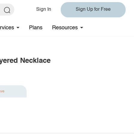
Sign In
Sign Up for Free
rvices
Plans
Resources
ayered Necklace
ave