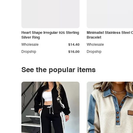
Heart Shape Irregular 925 Sterling
Minimalist Stainless Steel 
Silver Ring
Bracelet
Wholesale
$14.40
Wholesale
Dropship
$16.00
Dropship
See the popular items