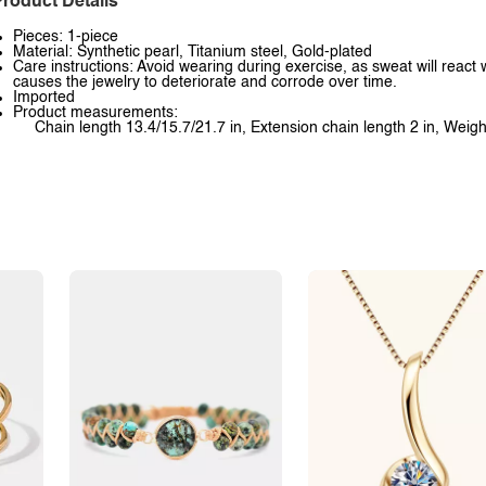
roduct Details
Pieces: 1-piece
Material: Synthetic pearl, Titanium steel, Gold-plated
Care instructions: Avoid wearing during exercise, as sweat will react 
causes the jewelry to deteriorate and corrode over time.
Imported
Product measurements:
Chain length 13.4/15.7/21.7 in, Extension chain length 2 in, Weigh