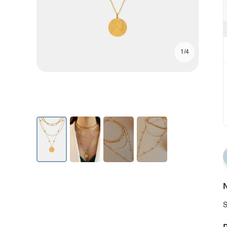
1/4
N
S