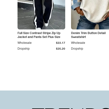
Full Size Contrast Stripe Zip Up
Denim Trim Button Detail
Jacket and Pants Set Plus Size
Sweatshirt
Wholesale
$22.17
Wholesale
Dropship
$25.20
Dropship