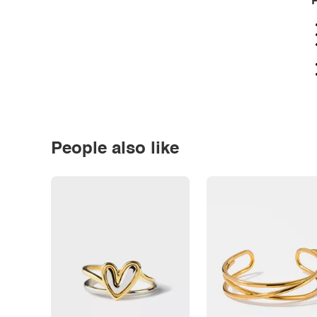
P
People also like