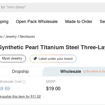
pping
Open Pack Wholesale
Made to Order
Se
es
/
Jewelry
/
Necklaces
Synthetic Pearl Titanium Steel Three-L
Mysti Jewelry
Dropship
Wholesale
Buy More & S
holesale Cost
MSRP
$9.69
$19.00
ropship this item for $11.02