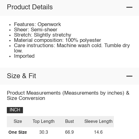
Product Details
Features: Openwork
Sheer: Semi-sheer
Stretch: Slightly stretchy
Material composition: 100% polyester
Care instructions: Machine wash cold. Tumble dry
low.
Imported
Size & Fit
Product Measurements (Measurements by inches) &
Size Conversion
INCH
Size
Top Length
Bust
Sleeve Length
One Size
30.3
66.9
14.6