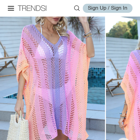
Sign Up / Sign In