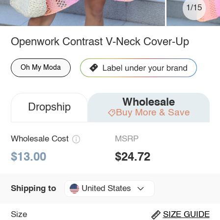
1/15
Openwork Contrast V-Neck Cover-Up
Oh My Moda
Wholesale
Dropship
Buy More & Save
Wholesale Cost
MSRP
$13.00
$24.72
United States
Shipping to
Size
SIZE GUIDE