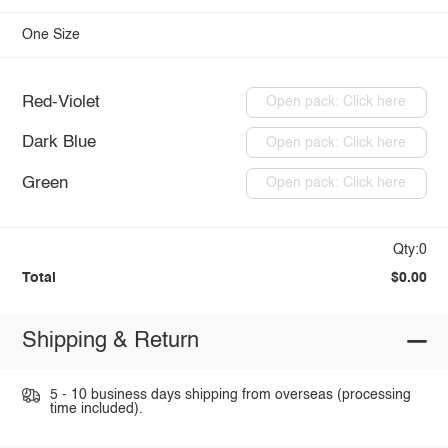
One Size
Red-Violet
Open pack: Click here
Dark Blue
Open pack: Click here
Green
Open pack: Click here
Qty:0
Total
$0.00
Shipping & Return
5 - 10 business days shipping from overseas (processing
time included).