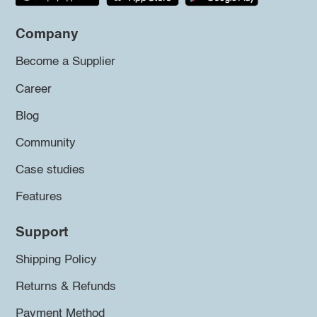
Company
Become a Supplier
Career
Blog
Community
Case studies
Features
Support
Shipping Policy
Returns & Refunds
Payment Method