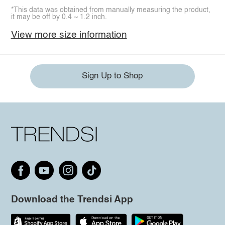
*This data was obtained from manually measuring the product,
it may be off by 0.4 ~ 1.2 inch.
View more size information
Sign Up to Shop
Download the Trendsi App