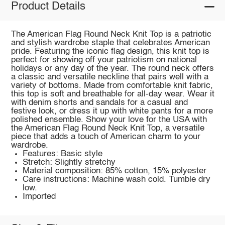
Product Details
The American Flag Round Neck Knit Top is a patriotic
and stylish wardrobe staple that celebrates American
pride. Featuring the iconic flag design, this knit top is
perfect for showing off your patriotism on national
holidays or any day of the year. The round neck offers
a classic and versatile neckline that pairs well with a
variety of bottoms. Made from comfortable knit fabric,
this top is soft and breathable for all-day wear. Wear it
with denim shorts and sandals for a casual and
festive look, or dress it up with white pants for a more
polished ensemble. Show your love for the USA with
the American Flag Round Neck Knit Top, a versatile
piece that adds a touch of American charm to your
wardrobe.
Features: Basic style
Stretch: Slightly stretchy
Material composition: 85% cotton, 15% polyester
Care instructions: Machine wash cold. Tumble dry
low.
Imported