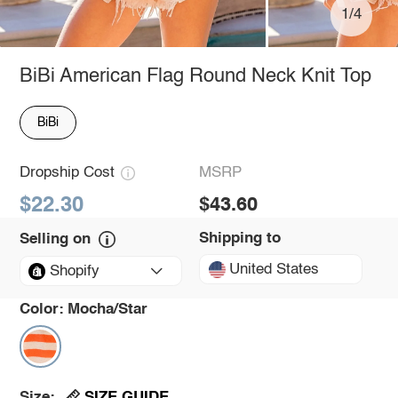
1/4
BiBi American Flag Round Neck Knit Top
BiBi
Dropship Cost
MSRP
$22.30
$43.60
Shipping to
Selling on
United States
Shopify
Color:
Mocha/Star
SIZE GUIDE
Size: