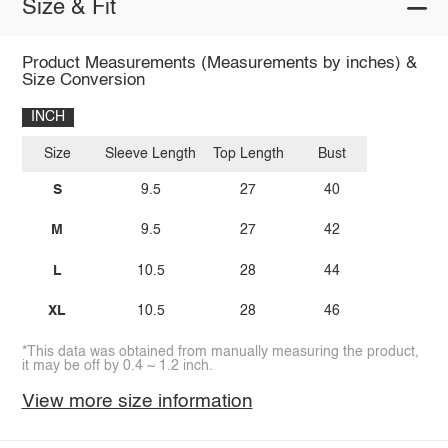
Size & Fit
Product Measurements (Measurements by inches) &
Size Conversion
INCH
Size
Sleeve Length
Top Length
Bust
S
9.5
27
40
M
9.5
27
42
L
10.5
28
44
XL
10.5
28
46
*This data was obtained from manually measuring the product,
it may be off by 0.4 ~ 1.2 inch.
View more size information