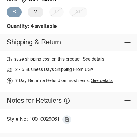
S
M
L
XL
Quantity: 4 available
Shipping & Return
shipping cost on this product.
See details
$5.99
2 - 5 Business Days Shipping From USA.
7 Day Return & Refund on most items.
See details
Notes for Retailers
Style No: 10010029061