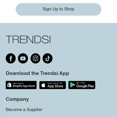
Sign Up to Shop
Download the Trendsi App
Company
Become a Supplier