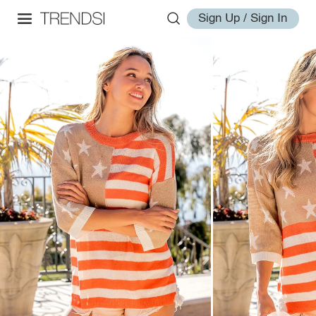
Sign Up / Sign In