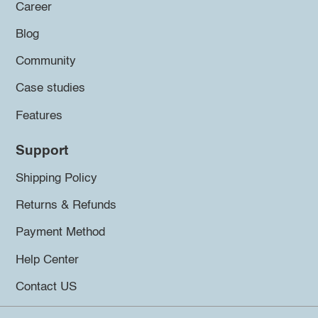
Career
Blog
Community
Case studies
Features
Support
Shipping Policy
Returns & Refunds
Payment Method
Help Center
Contact US