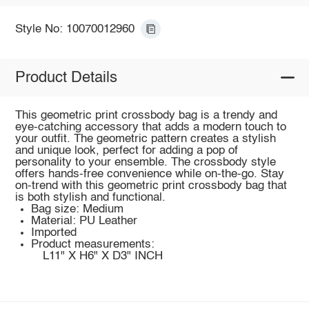
Style No: 10070012960
Product Details
This geometric print crossbody bag is a trendy and
eye-catching accessory that adds a modern touch to
your outfit. The geometric pattern creates a stylish
and unique look, perfect for adding a pop of
personality to your ensemble. The crossbody style
offers hands-free convenience while on-the-go. Stay
on-trend with this geometric print crossbody bag that
is both stylish and functional.
Bag size: Medium
Material: PU Leather
Imported
Product measurements:
L11" X H6" X D3" INCH