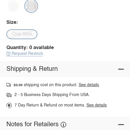
Size:
One Size
Quantity: 0 available
Request Restock
Shipping & Return
shipping cost on this product.
See details
$9.99
2 - 5 Business Days Shipping From USA.
7 Day Return & Refund on most items.
See details
Notes for Retailers