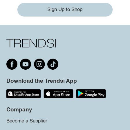
Sign Up to Shop
Download the Trendsi App
Company
Become a Supplier