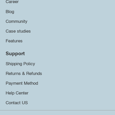
Career
Blog
Community
Case studies
Features
Support
Shipping Policy
Returns & Refunds
Payment Method
Help Center
Contact US