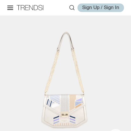
Sign Up / Sign In