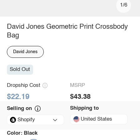
1/6
David Jones Geometric Print Crossbody
Bag
David Jones
Sold Out
Dropship Cost
MSRP
$22.19
$43.38
Shipping to
Selling on
United States
Shopify
Color:
Black